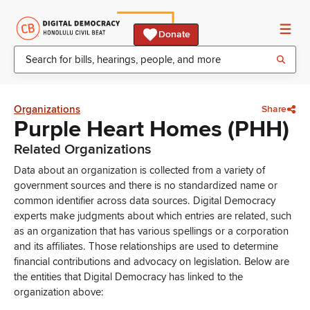
Donate
Organizations
Share
Purple Heart Homes (PHH)
Related Organizations
Data about an organization is collected from a variety of
government sources and there is no standardized name or
common identifier across data sources. Digital Democracy
experts make judgments about which entries are related, such
as an organization that has various spellings or a corporation
and its affiliates. Those relationships are used to determine
financial contributions and advocacy on legislation. Below are
the entities that Digital Democracy has linked to the
organization above: