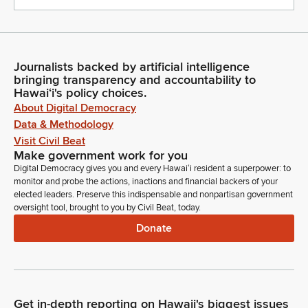
Journalists backed by artificial intelligence
bringing transparency and accountability to
Hawaiʻi's policy choices.
About Digital Democracy
Data & Methodology
Visit Civil Beat
Make government work for you
Digital Democracy gives you and every Hawaiʻi resident a superpower: to
monitor and probe the actions, inactions and financial backers of your
elected leaders. Preserve this indispensable and nonpartisan government
oversight tool, brought to you by Civil Beat, today.
Donate
Get in-depth reporting on Hawaii's biggest issues