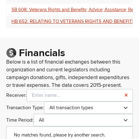
SB 608: Veterans Rights and Benefits; Advice; Assistance; Regu
HB 652: RELATING TO VETERANS RIGHTS AND BENEFITS.
Financials
Below is a list of financial exchanges between this
organization and current legislators including
campaign donations, gifts, independent expenditures
or travel expenses. The data covers 2015-present.
Receiver:
Transaction Type:
All transaction types
Time Period:
All
No matches found, please try another search.