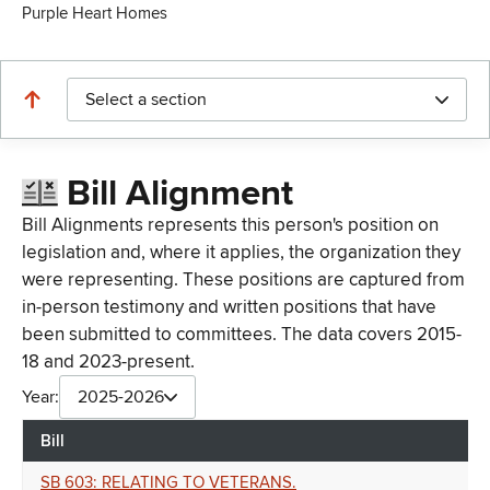
Purple Heart Homes
Select a section
Bill Alignment
Bill Alignments represents this person's position on
legislation and, where it applies, the organization they
were representing. These positions are captured from
in-person testimony and written positions that have
been submitted to committees. The data covers 2015-
18 and 2023-present.
Year:
2025-2026
Bill
SB 603: RELATING TO VETERANS.