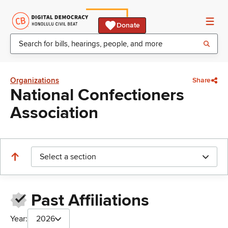
Donate
Organizations
Share
National Confectioners
Association
Select a section
Past Affiliations
Year:
2026