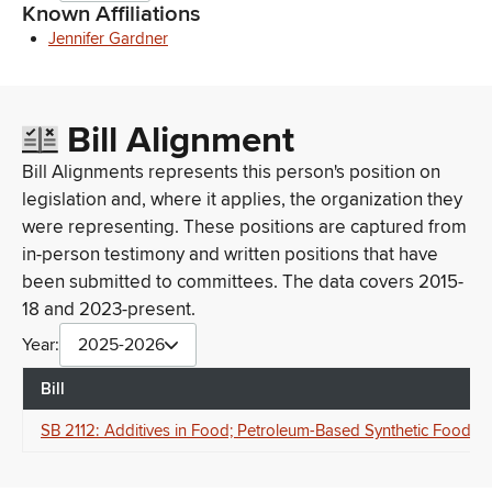
Known Affiliations
Jennifer Gardner
Bill Alignment
Bill Alignments represents this person's position on
legislation and, where it applies, the organization they
were representing. These positions are captured from
in-person testimony and written positions that have
been submitted to committees. The data covers 2015-
18 and 2023-present.
Year:
2025-2026
Bill
SB 2112: Additives in Food; Petroleum-Based Synthetic Food Dy