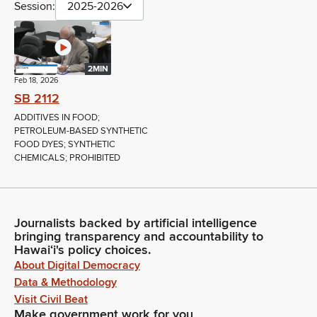
Session:
2025-2026
2MIN
Feb 18, 2026
SB 2112
ADDITIVES IN FOOD;
PETROLEUM-BASED SYNTHETIC
FOOD DYES; SYNTHETIC
CHEMICALS; PROHIBITED
Journalists backed by artificial intelligence
bringing transparency and accountability to
Hawaiʻi's policy choices.
About Digital Democracy
Data & Methodology
Visit Civil Beat
Make government work for you