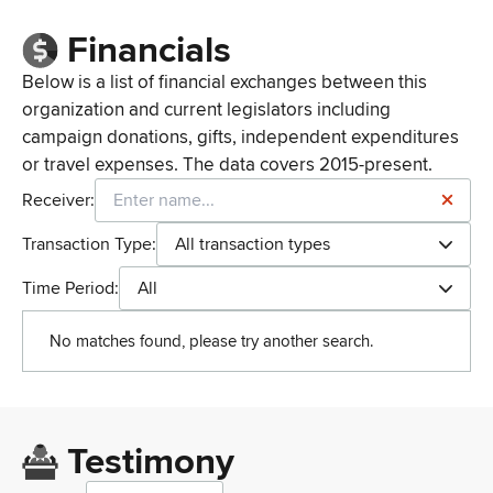
Financials
Below is a list of financial exchanges between this
organization and current legislators including
campaign donations, gifts, independent expenditures
or travel expenses. The data covers 2015-present.
Receiver:
Transaction Type:
All transaction types
Time Period:
All
No matches found, please try another search.
Testimony