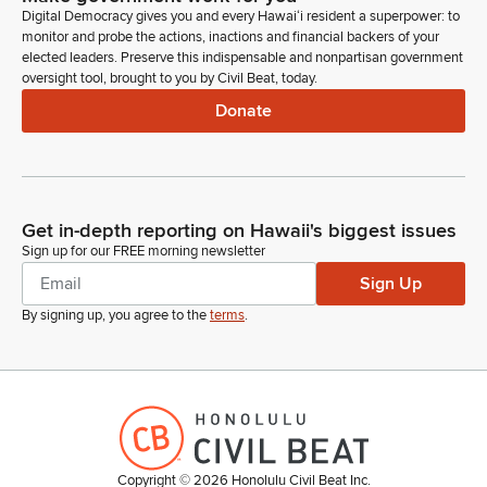
Digital Democracy gives you and every Hawaiʻi resident a superpower: to
monitor and probe the actions, inactions and financial backers of your
elected leaders. Preserve this indispensable and nonpartisan government
oversight tool, brought to you by Civil Beat, today.
Donate
Get in-depth reporting on Hawaii's biggest issues
Sign up for our FREE morning newsletter
Sign Up
By signing up, you agree to the
terms
.
Copyright ©
2026
Honolulu Civil Beat Inc.