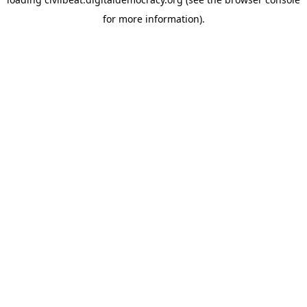
for more information).