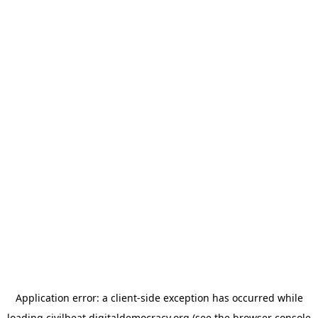
Application error: a
client
-side exception has occurred while
loading
civilbeat.digitaldemocracy.org
(see the
browser console