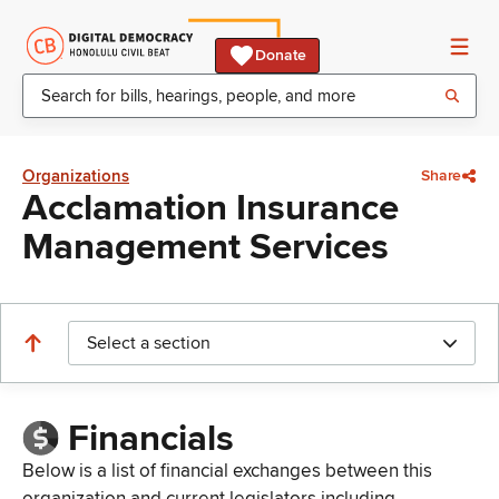
Donate
Organizations
Share
Acclamation Insurance
Management Services
Select a section
Financials
Below is a list of financial exchanges between this
organization and current legislators including