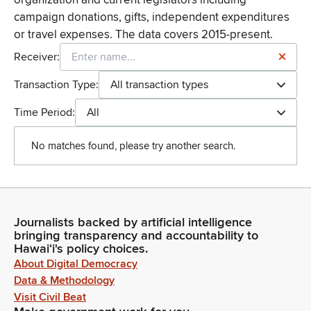
campaign donations, gifts, independent expenditures
or travel expenses. The data covers 2015-present.
Receiver:
Transaction Type:
All transaction types
Time Period:
All
No matches found, please try another search.
Journalists backed by artificial intelligence
bringing transparency and accountability to
Hawaiʻi's policy choices.
About Digital Democracy
Data & Methodology
Visit Civil Beat