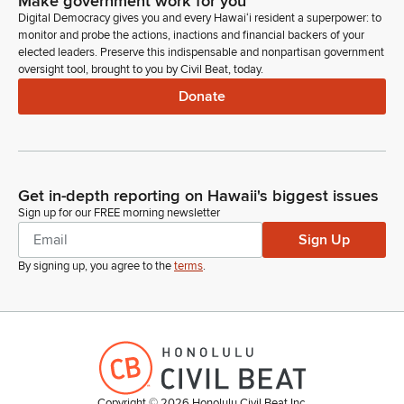
Make government work for you
Digital Democracy gives you and every Hawaiʻi resident a superpower: to
monitor and probe the actions, inactions and financial backers of your
elected leaders. Preserve this indispensable and nonpartisan government
oversight tool, brought to you by Civil Beat, today.
Donate
Get in-depth reporting on Hawaii's biggest issues
Sign up for our FREE morning newsletter
Sign Up
By signing up, you agree to the
terms
.
Copyright ©
2026
Honolulu Civil Beat Inc.