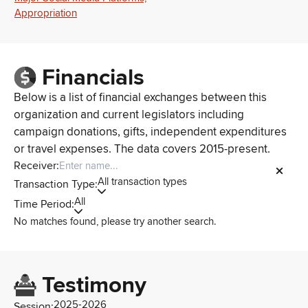
Appropriation
Financials
Below is a list of financial exchanges between this
organization and current legislators including
campaign donations, gifts, independent expenditures
or travel expenses. The data covers 2015-present.
Receiver:
All transaction types
Transaction Type:
All
Time Period:
No matches found, please try another search.
Testimony
2025-2026
Session: