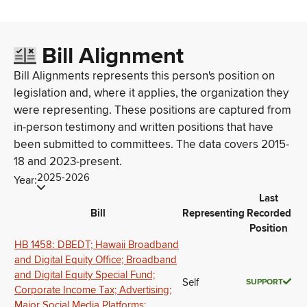
Bill Alignment
Bill Alignments represents this person's position on
legislation and, where it applies, the organization they
were representing. These positions are captured from
in-person testimony and written positions that have
been submitted to committees. The data covers 2015-
18 and 2023-present.
2025-2026
Year:
Last
Bill
Representing
Recorded
Position
HB 1458: DBEDT; Hawaii Broadband
and Digital Equity Office; Broadband
and Digital Equity Special Fund;
Self
SUPPORT
Corporate Income Tax; Advertising;
Major Social Media Platforms;