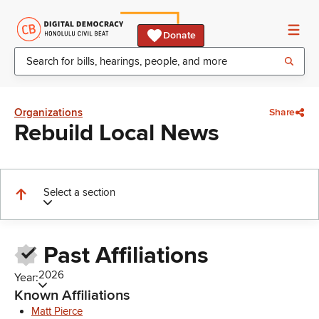
Donate
Organizations
Share
Rebuild Local News
Select a section
Past Affiliations
2026
Year:
Known Affiliations
Matt Pierce