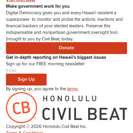
Make government work for you
Digital Democracy gives you and every Hawaiʻi resident a
superpower: to monitor and probe the actions, inactions and
financial backers of your elected leaders. Preserve this
indispensable and nonpartisan government oversight tool,
brought to you by Civil Beat, today.
Donate
Get in-depth reporting on Hawaii's biggest issues
Sign up for our FREE morning newsletter
Sign Up
By signing up, you agree to the
terms
.
Copyright ©
2026
Honolulu Civil Beat Inc.
Terms & Conditions