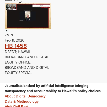
7MIN
Feb 11, 2026
HB 1458
DBEDT; HAWAII
BROADBAND AND DIGITAL
EQUITY OFFICE;
BROADBAND AND DIGITAL
EQUITY SPECIAL...
Journalists backed by artificial intelligence bringing
transparency and accountability to Hawaiʻi's policy choices.
About Digital Democracy
Data & Methodology
Visit Civil Beat