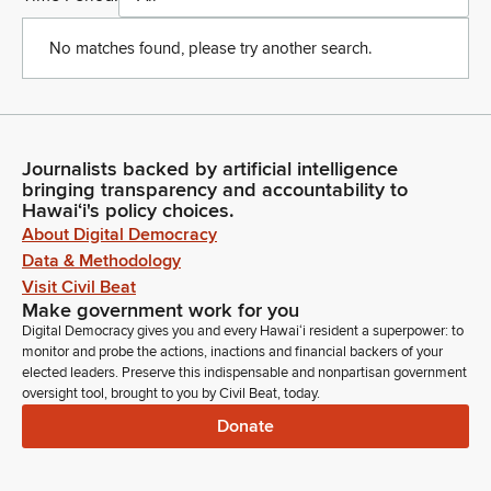
No matches found, please try another search.
Journalists backed by artificial intelligence
bringing transparency and accountability to
Hawaiʻi's policy choices.
About Digital Democracy
Data & Methodology
Visit Civil Beat
Make government work for you
Digital Democracy gives you and every Hawaiʻi resident a superpower: to
monitor and probe the actions, inactions and financial backers of your
elected leaders. Preserve this indispensable and nonpartisan government
oversight tool, brought to you by Civil Beat, today.
Donate