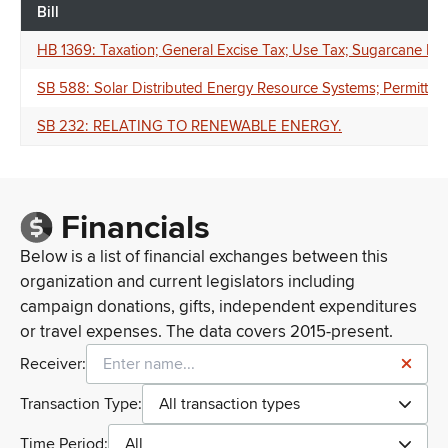
Bill
HB 1369: Taxation; General Excise Tax; Use Tax; Sugarcane Pr
SB 588: Solar Distributed Energy Resource Systems; Permittin
SB 232: RELATING TO RENEWABLE ENERGY.
Financials
Below is a list of financial exchanges between this
organization and current legislators including
campaign donations, gifts, independent expenditures
or travel expenses. The data covers 2015-present.
Receiver:
Transaction Type:
All transaction types
Time Period:
All