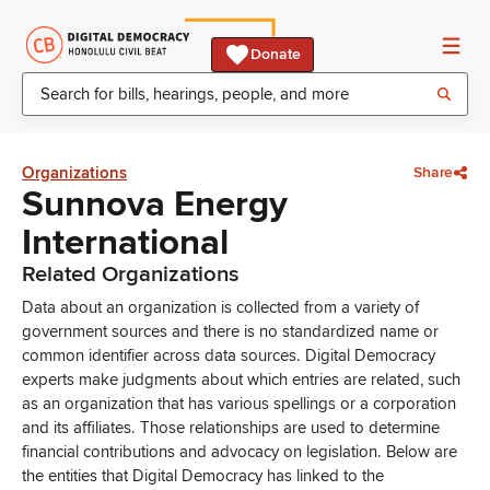
Donate
Organizations
Share
Sunnova Energy
International
Related Organizations
Data about an organization is collected from a variety of
government sources and there is no standardized name or
common identifier across data sources. Digital Democracy
experts make judgments about which entries are related, such
as an organization that has various spellings or a corporation
and its affiliates. Those relationships are used to determine
financial contributions and advocacy on legislation. Below are
the entities that Digital Democracy has linked to the