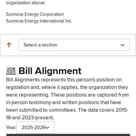
organization above:
Sunnova Energy Corporation
Sunnova Energy International Inc.
Select a section
Bill Alignment
Bill Alignments represents this person's position on
legislation and, where it applies, the organization they
were representing. These positions are captured from
in-person testimony and written positions that have
been submitted to committees. The data covers 2015-
18 and 2023-present.
Year:
2025-2026