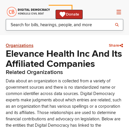
Donate
Organizations
Share
Elevance Health Inc And Its
Affiliated Companies
Related Organizations
Data about an organization is collected from a variety of
government sources and there is no standardized name or
common identifier across data sources. Digital Democracy
experts make judgments about which entries are related, such
as an organization that has various spellings or a corporation
and its affiliates. Those relationships are used to determine
financial contributions and advocacy on legislation. Below are
the entities that Digital Democracy has linked to the