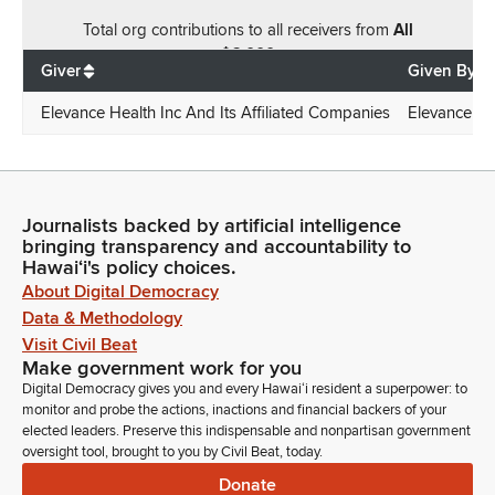
Total
org contributions
to all receivers
from
All
$
6,000
Giver
Given By
Elevance Health Inc And Its Affiliated Companies
Elevance Hea
Journalists backed by artificial intelligence
bringing transparency and accountability to
Hawaiʻi's policy choices.
About Digital Democracy
Data & Methodology
Visit Civil Beat
Make government work for you
Digital Democracy gives you and every Hawaiʻi resident a superpower: to
monitor and probe the actions, inactions and financial backers of your
elected leaders. Preserve this indispensable and nonpartisan government
oversight tool, brought to you by Civil Beat, today.
Donate