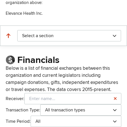
organization above:
Elevance Health Inc.
Select a section
Financials
Below is a list of financial exchanges between this
organization and current legislators including
campaign donations, gifts, independent expenditures
or travel expenses. The data covers 2015-present.
Receiver:
Transaction Type:
All transaction types
Time Period:
All