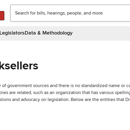
Legislators
Data & Methodology
sellers
ty of government sources and there is no standardized name or co
are related, such as an organization that has various spellings 
utions and advocacy on legislation. Below are the entities that D