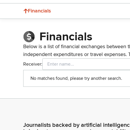
Financials
Financials
Below is a list of financial exchanges between t
independent expenditures or travel expenses. 
Receiver:
No matches found, please try another search.
Journalists backed by artificial intelligen