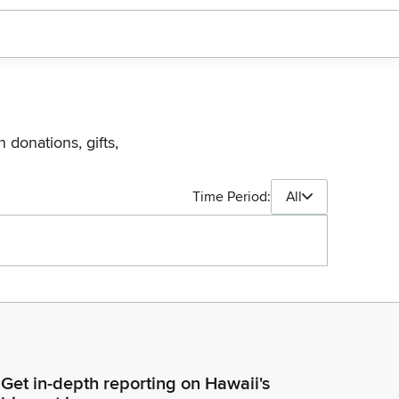
 donations, gifts,
Time Period:
All
Get in-depth reporting on Hawaii's