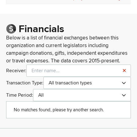
Financials
Below is a list of financial exchanges between this
organization and current legislators including
campaign donations, gifts, independent expenditures
or travel expenses. The data covers 2015-present.
Receiver:
Transaction Type:
All transaction types
Time Period:
All
No matches found, please try another search.