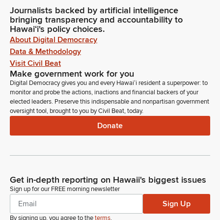
Journalists backed by artificial intelligence
bringing transparency and accountability to
Hawaiʻi's policy choices.
About Digital Democracy
Data & Methodology
Visit Civil Beat
Make government work for you
Digital Democracy gives you and every Hawaiʻi resident a superpower: to
monitor and probe the actions, inactions and financial backers of your
elected leaders. Preserve this indispensable and nonpartisan government
oversight tool, brought to you by Civil Beat, today.
Donate
Get in-depth reporting on Hawaii's biggest issues
Sign up for our FREE morning newsletter
Sign Up
By signing up, you agree to the
terms
.