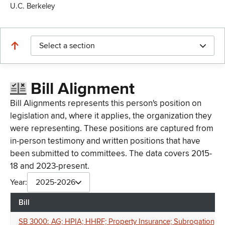
U.C. Berkeley
Select a section
Bill Alignment
Bill Alignments represents this person's position on
legislation and, where it applies, the organization they
were representing. These positions are captured from
in-person testimony and written positions that have
been submitted to committees. The data covers 2015-
18 and 2023-present.
Year:
2025-2026
Bill
SB 3000: AG; HPIA; HHRF; Property Insurance; Subrogation; Clim