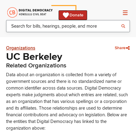
Donate
Organizations
Share
UC Berkeley
Related Organizations
Data about an organization is collected from a variety of
government sources and there is no standardized name or
common identifier across data sources. Digital Democracy
experts make judgments about which entries are related, such
as an organization that has various spellings or a corporation
and its affiliates. Those relationships are used to determine
financial contributions and advocacy on legislation. Below are
the entities that Digital Democracy has linked to the
organization above: