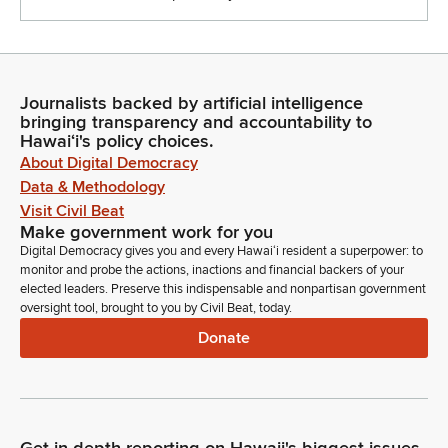
Journalists backed by artificial intelligence
bringing transparency and accountability to
Hawaiʻi's policy choices.
About Digital Democracy
Data & Methodology
Visit Civil Beat
Make government work for you
Digital Democracy gives you and every Hawaiʻi resident a superpower: to
monitor and probe the actions, inactions and financial backers of your
elected leaders. Preserve this indispensable and nonpartisan government
oversight tool, brought to you by Civil Beat, today.
Donate