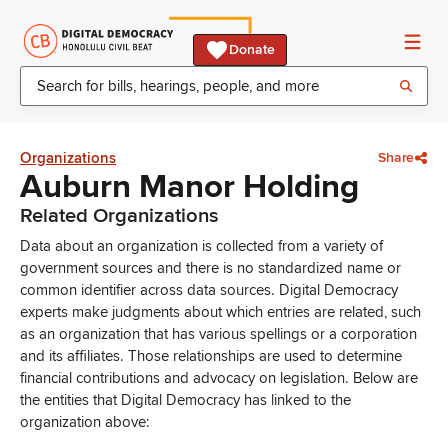
Donate
Organizations
Share
Auburn Manor Holding
Related Organizations
Data about an organization is collected from a variety of
government sources and there is no standardized name or
common identifier across data sources. Digital Democracy
experts make judgments about which entries are related, such
as an organization that has various spellings or a corporation
and its affiliates. Those relationships are used to determine
financial contributions and advocacy on legislation. Below are
the entities that Digital Democracy has linked to the
organization above: