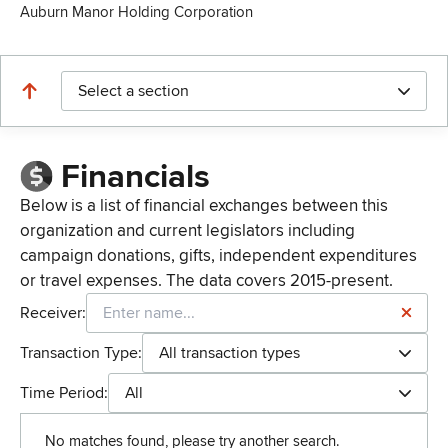
Auburn Manor Holding Corporation
Select a section
Financials
Below is a list of financial exchanges between this
organization and current legislators including
campaign donations, gifts, independent expenditures
or travel expenses. The data covers 2015-present.
Receiver:
Transaction Type:
All transaction types
Time Period:
All
No matches found, please try another search.