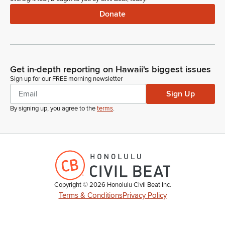
Donate
Get in-depth reporting on Hawaii's biggest issues
Sign up for our FREE morning newsletter
Sign Up
By signing up, you agree to the
terms
.
Copyright ©
2026
Honolulu Civil Beat Inc.
Terms & Conditions
Privacy Policy