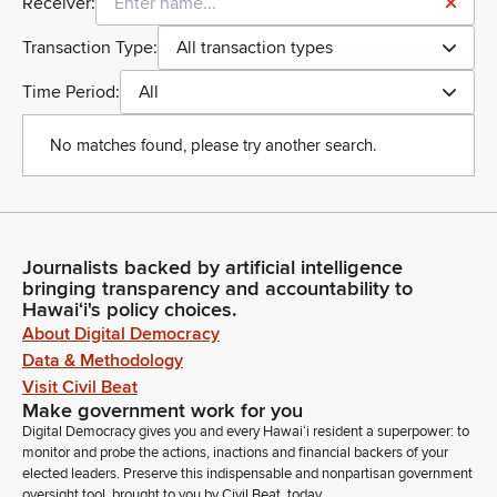
Receiver:
Transaction Type:
All transaction types
Time Period:
All
No matches found, please try another search.
Journalists backed by artificial intelligence
bringing transparency and accountability to
Hawaiʻi's policy choices.
About Digital Democracy
Data & Methodology
Visit Civil Beat
Make government work for you
Digital Democracy gives you and every Hawaiʻi resident a superpower: to
monitor and probe the actions, inactions and financial backers of your
elected leaders. Preserve this indispensable and nonpartisan government
oversight tool, brought to you by Civil Beat, today.