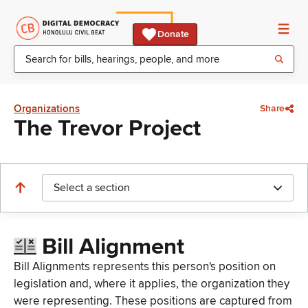
Donate
Organizations
Share
The Trevor Project
Select a section
Bill Alignment
Bill Alignments represents this person's position on
legislation and, where it applies, the organization they
were representing. These positions are captured from