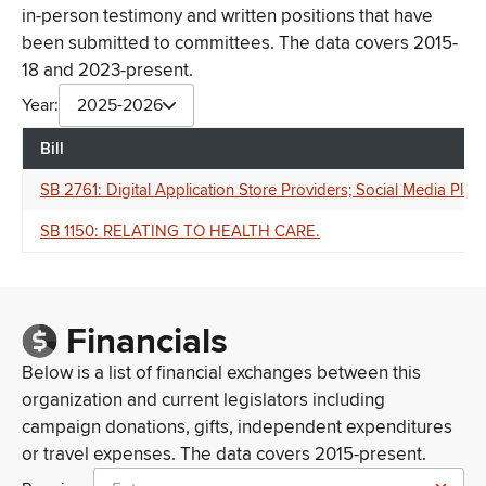
in-person testimony and written positions that have
been submitted to committees. The data covers 2015-
18 and 2023-present.
Year:
2025-2026
Bill
SB 2761: Digital Application Store Providers; Social Media Platf
SB 1150: RELATING TO HEALTH CARE.
Financials
Below is a list of financial exchanges between this
organization and current legislators including
campaign donations, gifts, independent expenditures
or travel expenses. The data covers 2015-present.