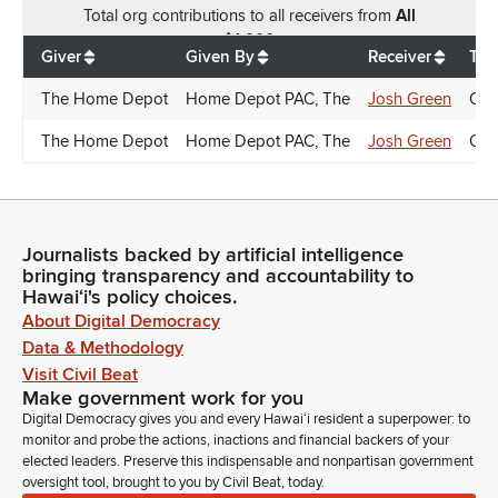
Total
org contributions
to all receivers
from
All
$
1,000
Giver
Given By
Receiver
Tra
The Home Depot
Home Depot PAC, The
Josh Green
Can
The Home Depot
Home Depot PAC, The
Josh Green
Can
Journalists backed by artificial intelligence
bringing transparency and accountability to
Hawaiʻi's policy choices.
About Digital Democracy
Data & Methodology
Visit Civil Beat
Make government work for you
Digital Democracy gives you and every Hawaiʻi resident a superpower: to
monitor and probe the actions, inactions and financial backers of your
elected leaders. Preserve this indispensable and nonpartisan government
oversight tool, brought to you by Civil Beat, today.