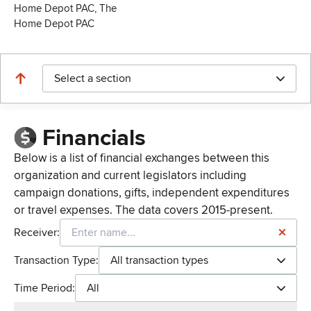
Home Depot PAC, The
Home Depot PAC
Select a section
Financials
Below is a list of financial exchanges between this
organization and current legislators including
campaign donations, gifts, independent expenditures
or travel expenses. The data covers 2015-present.
Receiver:
Transaction Type:
All transaction types
Time Period:
All