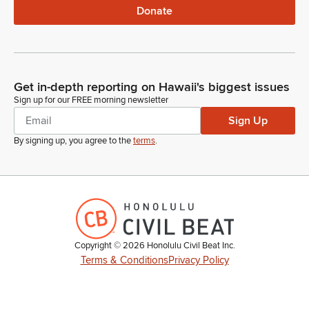
Donate
Get in-depth reporting on Hawaii's biggest issues
Sign up for our FREE morning newsletter
Sign Up
By signing up, you agree to the
terms
.
Copyright ©
2026
Honolulu Civil Beat Inc.
Terms & Conditions
Privacy Policy