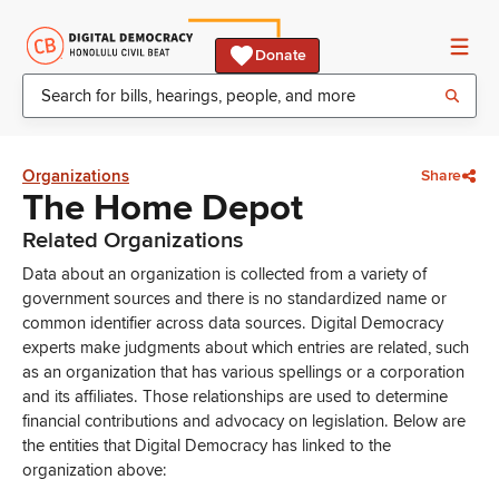
Donate
Organizations
Share
The Home Depot
Related Organizations
Data about an organization is collected from a variety of
government sources and there is no standardized name or
common identifier across data sources. Digital Democracy
experts make judgments about which entries are related, such
as an organization that has various spellings or a corporation
and its affiliates. Those relationships are used to determine
financial contributions and advocacy on legislation. Below are
the entities that Digital Democracy has linked to the
organization above: