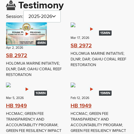
Testimony
Session:
2025-2026
15MIN
Mar 17, 2026
4MIN
SB 2972
Apr 2, 2026
HOLOMUA MARINE INITIATIVE;
SB 2972
DLNR; DAR; OAHU CORAL REEF
HOLOMUA MARINE INITIATIVE;
RESTORATION
DLNR; DAR; OAHU CORAL REEF
RESTORATION
10MIN
19MIN
Mar 5, 2026
Feb 12, 2026
HB 1949
HB 1949
HCCMAC; GREEN FEE
HCCMAC; GREEN FEE
TRANSPARENCY AND
TRANSPARENCY AND
ACCOUNTABILITY PROGRAM;
ACCOUNTABILITY PROGRAM;
GREEN FEE RESILIENCY IMPACT
GREEN FEE RESILIENCY IMPACT