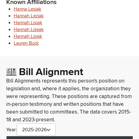
Known Affiliations
Hanna Lesiak
Hannah Leziak
Hannah Lisiak
Hannah Lizeak
Hannah Liziak
Lauren Buck
Bill Alignment
Bill Alignments represents this person's position on
legislation and, where it applies, the organization they
were representing. These positions are captured from
in-person testimony and written positions that have
been submitted to committees. The data covers 2015-
18 and 2023-present.
Year:
2025-2026