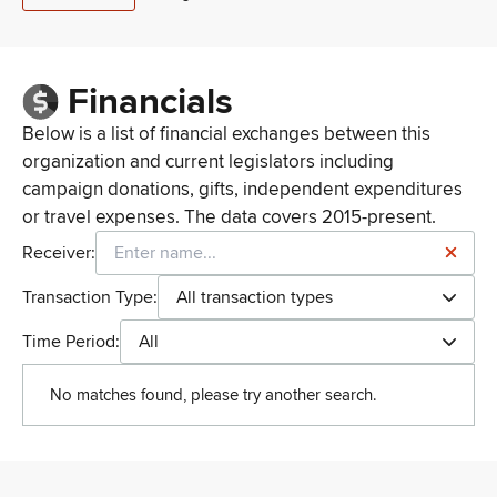
Financials
Below is a list of financial exchanges between this
organization and current legislators including
campaign donations, gifts, independent expenditures
or travel expenses. The data covers 2015-present.
Receiver:
Transaction Type:
All transaction types
Time Period:
All
No matches found, please try another search.