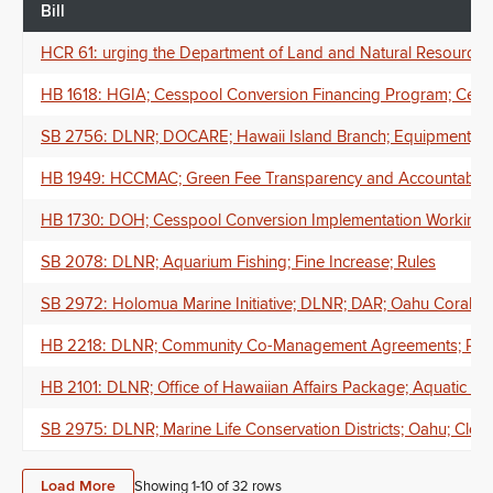
Bill
HCR 61: urging the Department of Land and Natural Resources to w
HB 1618: HGIA; Cesspool Conversion Financing Program; Cessp
SB 2756: DLNR; DOCARE; Hawaii Island Branch; Equipment; A
HB 1949: HCCMAC; Green Fee Transparency and Accountability
HB 1730: DOH; Cesspool Conversion Implementation Working Gr
SB 2078: DLNR; Aquarium Fishing; Fine Increase; Rules
SB 2972: Holomua Marine Initiative; DLNR; DAR; Oahu Coral Re
HB 2218: DLNR; Community Co-Management Agreements; Publ
HB 2101: DLNR; Office of Hawaiian Affairs Package; Aquatic Res
SB 2975: DLNR; Marine Life Conservation Districts; Oahu; Closur
Load More
Showing 1-
10
of
32
rows