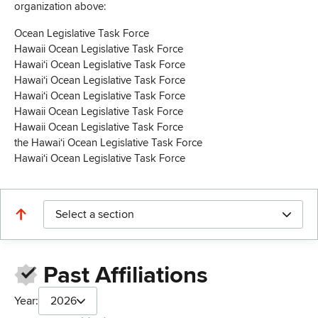
organization above:
Ocean Legislative Task Force
Hawaii Ocean Legislative Task Force
Hawaiʻi Ocean Legislative Task Force
Hawaiʻi Ocean Legislative Task Force
Hawaiʻi Ocean Legislative Task Force
Hawaii Ocean Legislative Task Force
Hawaii Ocean Legislative Task Force
the Hawaiʻi Ocean Legislative Task Force
Hawaiʻi Ocean Legislative Task Force
Select a section
Past Affiliations
Year:
2026