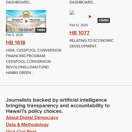
DASHBOARD;...
DASHBOARD;...
13MIN
Feb 12, 2025
7MIN
HB 1077
Feb 5, 2026
RELATING TO ECONOMIC
HB 1618
DEVELOPMENT.
HGIA; CESSPOOL CONVERSION
FINANCING PROGRAM;
CESSPOOL CONVERSION
REVOLVING LOAN FUND;
HAWAII GREEN...
Journalists backed by artificial intelligence
bringing transparency and accountability to
Hawaiʻi's policy choices.
About Digital Democracy
Data & Methodology
Visit Civil Beat