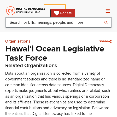
Donate
Organizations
Share
Hawaiʻi Ocean Legislative
Task Force
Related Organizations
Data about an organization is collected from a variety of
government sources and there is no standardized name or
common identifier across data sources. Digital Democracy
experts make judgments about which entries are related, such
as an organization that has various spellings or a corporation
and its affiliates. Those relationships are used to determine
financial contributions and advocacy on legislation. Below are
the entities that Digital Democracy has linked to the