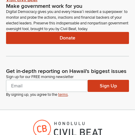
Make government work for you
Digital Democracy gives you and every Hawaiʻi resident a superpower: to
monitor and probe the actions, inactions and financial backers of your
elected leaders. Preserve this indispensable and nonpartisan government
oversight tool, brought to you by Civil Beat, today.
Donate
Get in-depth reporting on Hawaii's biggest issues
Sign up for our FREE morning newsletter
Sign Up
By signing up, you agree to the
terms
.