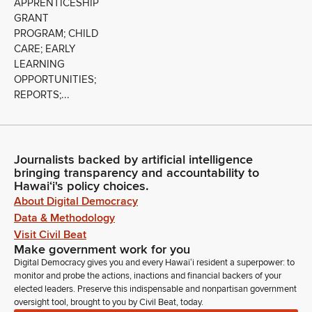
APPRENTICESHIP
GRANT
PROGRAM; CHILD
CARE; EARLY
LEARNING
OPPORTUNITIES;
REPORTS;...
Journalists backed by artificial intelligence
bringing transparency and accountability to
Hawaiʻi's policy choices.
About Digital Democracy
Data & Methodology
Visit Civil Beat
Make government work for you
Digital Democracy gives you and every Hawaiʻi resident a superpower: to
monitor and probe the actions, inactions and financial backers of your
elected leaders. Preserve this indispensable and nonpartisan government
oversight tool, brought to you by Civil Beat, today.