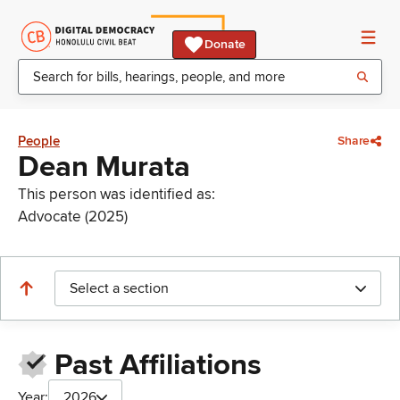
Donate
People
Share
Dean Murata
This person was identified as:
Advocate (2025)
Select a section
Past Affiliations
Year:
2026