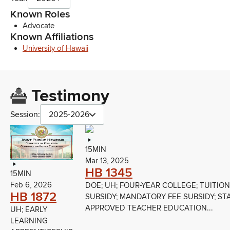
Known Roles
Advocate
Known Affiliations
University of Hawaii
Testimony
Session:
2025-2026
15MIN
Mar 13, 2025
HB 1345
15MIN
Feb 6, 2026
DOE; UH; FOUR-YEAR COLLEGE; TUITION
HB 1872
SUBSIDY; MANDATORY FEE SUBSIDY; ST
APPROVED TEACHER EDUCATION...
UH; EARLY
LEARNING