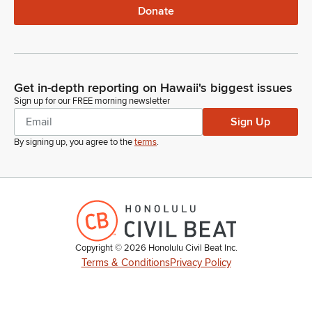
Donate
Get in-depth reporting on Hawaii's biggest issues
Sign up for our FREE morning newsletter
Sign Up
By signing up, you agree to the
terms
.
Copyright ©
2026
Honolulu Civil Beat Inc.
Terms & Conditions
Privacy Policy