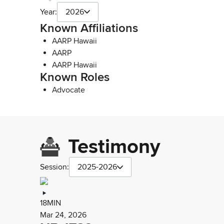
Year:
2026
Known Affiliations
AARP Hawaii
AARP
AARP Hawaii
Known Roles
Advocate
Testimony
Session:
2025-2026
18MIN
Mar 24, 2026