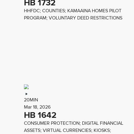
HB 1732
HHFDC; COUNTIES; KAMAAINA HOMES PILOT
PROGRAM; VOLUNTARY DEED RESTRICTIONS
20MIN
Mar 18, 2026
HB 1642
CONSUMER PROTECTION; DIGITAL FINANCIAL
ASSETS; VIRTUAL CURRENCIES; KIOSKS;