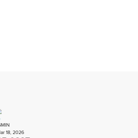
6MIN
ar 18, 2026