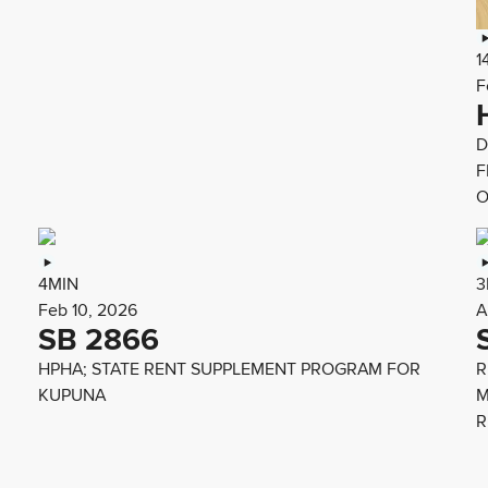
1
F
D
F
O
4MIN
3
Feb 10, 2026
A
SB 2866
HPHA; STATE RENT SUPPLEMENT PROGRAM FOR
R
KUPUNA
M
R