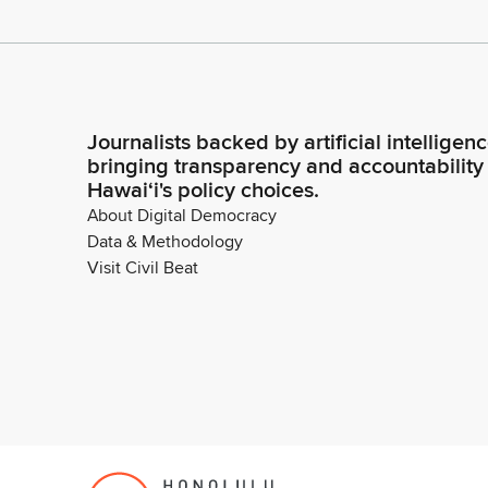
Journalists backed by artificial intelligen
bringing transparency and accountability
Hawaiʻi's policy choices.
About Digital Democracy
Data & Methodology
Visit Civil Beat