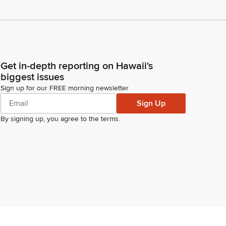
Get in-depth reporting on Hawaii's
biggest issues
Sign up for our FREE morning newsletter
Sign Up
By signing up, you agree to the
terms
.