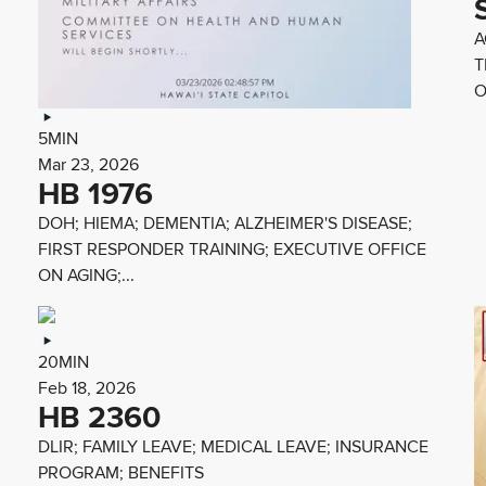
A
T
O
5MIN
Mar 23, 2026
HB 1976
DOH; HIEMA; DEMENTIA; ALZHEIMER'S DISEASE;
FIRST RESPONDER TRAINING; EXECUTIVE OFFICE
ON AGING;...
20MIN
Feb 18, 2026
HB 2360
DLIR; FAMILY LEAVE; MEDICAL LEAVE; INSURANCE
PROGRAM; BENEFITS