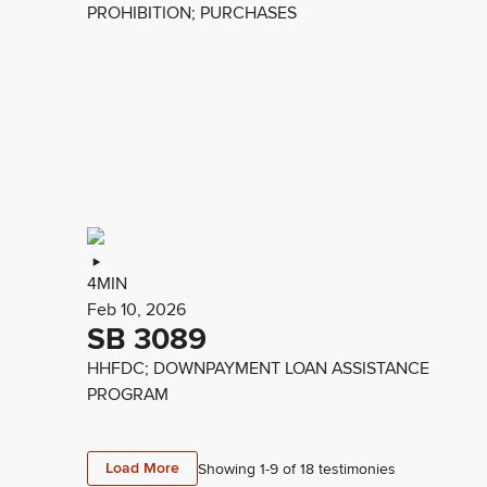
PROHIBITION; PURCHASES
4MIN
Feb 10, 2026
SB 3089
HHFDC; DOWNPAYMENT LOAN ASSISTANCE
PROGRAM
Load More
Showing 1-
9
of
18
testimonies