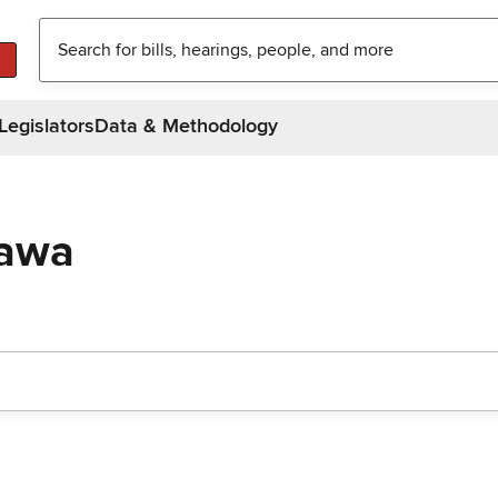
Legislators
Data & Methodology
gawa