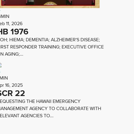
4MIN
eb 11, 2026
HB 1976
OH; HIEMA; DEMENTIA; ALZHEIMER'S DISEASE;
IRST RESPONDER TRAINING; EXECUTIVE OFFICE
N AGING;...
MIN
pr 16, 2025
SCR 22
EQUESTING THE HAWAII EMERGENCY
ANAGEMENT AGENCY TO COLLABORATE WITH
ELEVANT AGENCIES TO...