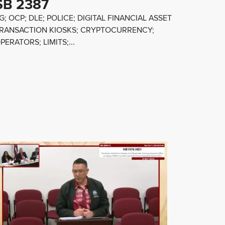
SB 2387
G; OCP; DLE; POLICE; DIGITAL FINANCIAL ASSET
RANSACTION KIOSKS; CRYPTOCURRENCY;
PERATORS; LIMITS;...