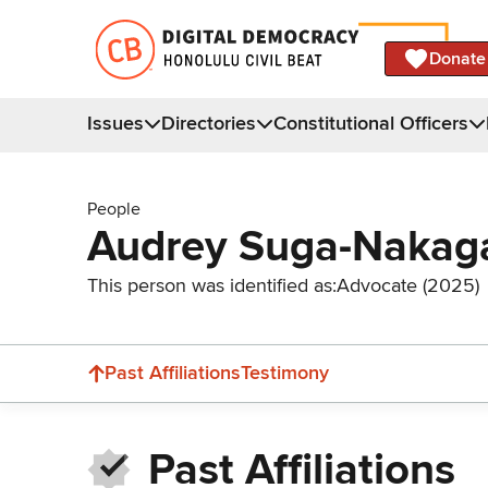
Donate
Issues
Directories
Constitutional Officers
People
Audrey Suga-Naka
This person was identified as:
Advocate (2025)
Past Affiliations
Testimony
Past Affiliations