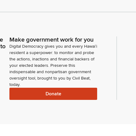
ce
Make government work for you
 to
Digital Democracy gives you and every Hawaiʻi
resident a superpower: to monitor and probe
the actions, inactions and financial backers of
your elected leaders. Preserve this
indispensable and nonpartisan government
oversight tool, brought to you by Civil Beat,
today.
Donate