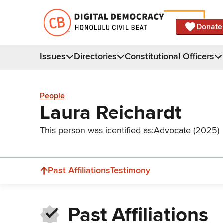
Donate
Issues
Directories
Constitutional Officers
People
Laura Reichardt
This person was identified as:
Advocate (2025)
Past Affiliations
Testimony
Past Affiliations