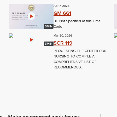
Apr 7, 2026
GM 661
Bill Not Specified at this Time
Code
3MIN
Mar 30, 2026
SCR 119
3MIN
REQUESTING THE CENTER FOR
NURSING TO COMPILE A
COMPREHENSIVE LIST OF
RECOMMENDED...