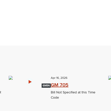
Apr 16, 2026
GM 705
6MIN
R
Bill Not Specified at this Time
Code