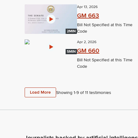
Apr 13, 2026
GM 663
Bill Not Specified at this Time
Code
2MIN
Apr 2, 2026
GM 660
5MIN
Bill Not Specified at this Time
Code
Load More
Showing 1-
9
of
11
testimonies