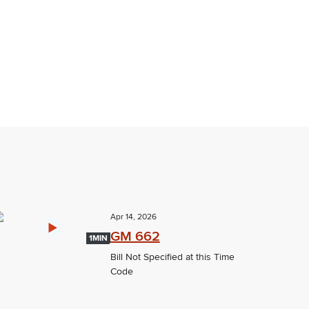
Apr 14, 2026
GM 662
1MIN
Bill Not Specified at this Time
Code