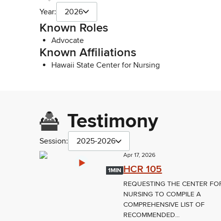
Year:
2026
Known Roles
Advocate
Known Affiliations
Hawaii State Center for Nursing
Testimony
Session:
2025-2026
Apr 17, 2026
HCR 105
1MIN
REQUESTING THE CENTER FO
NURSING TO COMPILE A
COMPREHENSIVE LIST OF
RECOMMENDED...