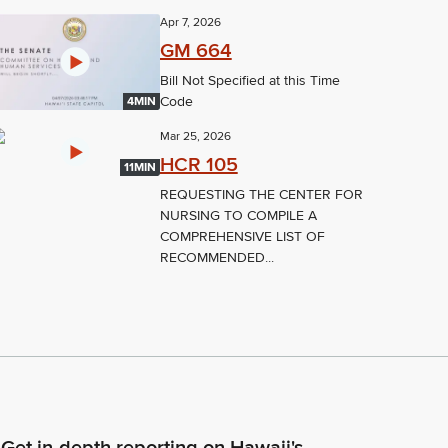
Apr 7, 2026
GM 664
Bill Not Specified at this Time
Code
4MIN
Mar 25, 2026
HCR 105
11MIN
REQUESTING THE CENTER FOR
NURSING TO COMPILE A
COMPREHENSIVE LIST OF
RECOMMENDED...