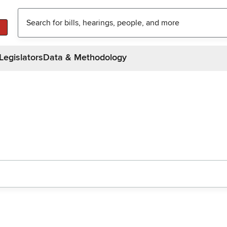
Legislators
Data & Methodology