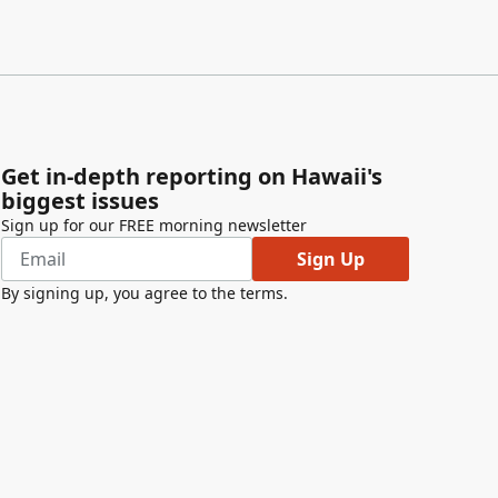
Get in-depth reporting on Hawaii's
biggest issues
Sign up for our FREE morning newsletter
Sign Up
By signing up, you agree to the
terms
.