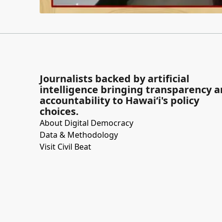
Journalists backed by artificial
intelligence bringing transparency 
accountability to Hawaiʻi's policy
choices.
About Digital Democracy
Data & Methodology
Visit Civil Beat