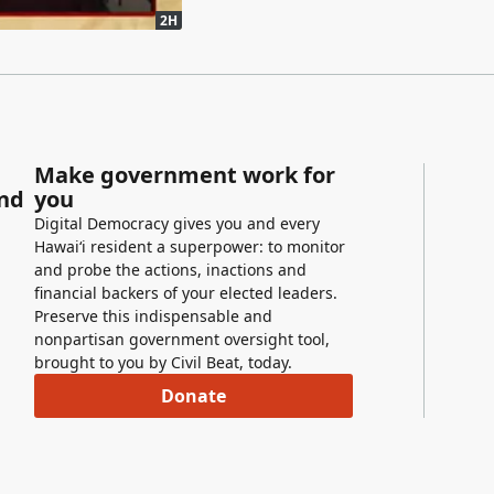
2H
Make government work for
and
you
Digital Democracy gives you and every
Hawaiʻi resident a superpower: to monitor
and probe the actions, inactions and
financial backers of your elected leaders.
Preserve this indispensable and
nonpartisan government oversight tool,
brought to you by Civil Beat, today.
Donate