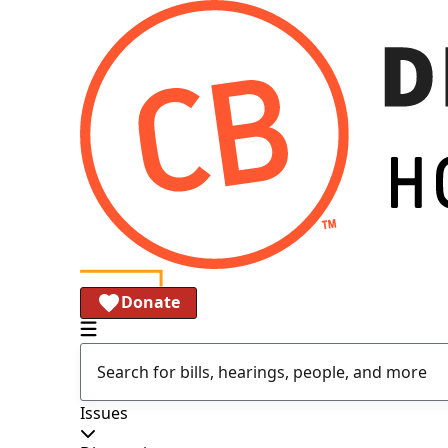
Donate
Issues