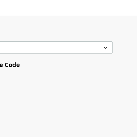
me Code