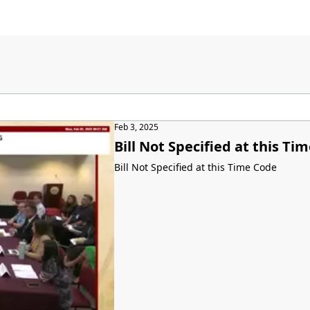
Feb 3, 2025
Bill Not Specified at this Ti
Bill Not Specified at this Time Code