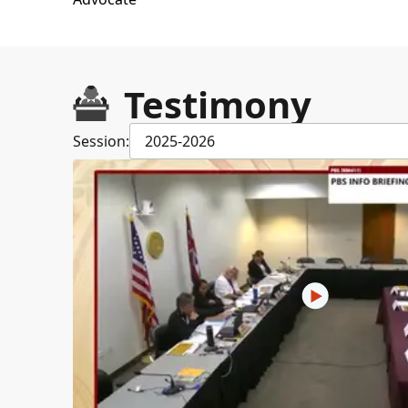
Testimony
Session:
2025-2026