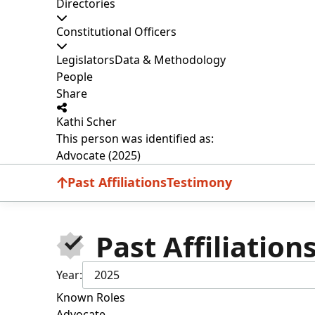
Directories
Constitutional Officers
Legislators
Data & Methodology
People
Share
Kathi Scher
This person was identified as:
Advocate (2025)
Past Affiliations
Testimony
Past Affiliation
Year:
2025
Known Roles
Advocate