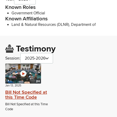
Known Roles
Government Official
Known Affiliations
Land & Natural Resources (DLNR), Department of
Testimony
Session:
2025-2026
2H
Jan 13, 2025
Bill Not Specified at
this Time Code
Bill Not Specified at this Time
Code