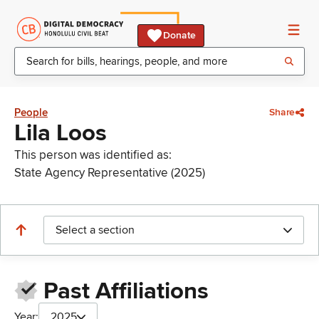
Donate
People
Share
Lila Loos
This person was identified as:
State Agency Representative (2025)
Select a section
Past Affiliations
Year:
2025