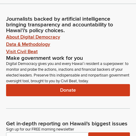
Journalists backed by artificial intelligence
bringing transparency and accountability to
Hawaiʻi's policy choices.
About Digital Democracy
Data & Methodology
Visit Civil Beat
Make government work for you
Digital Democracy gives you and every Hawaiʻi resident a superpower: to
monitor and probe the actions, inactions and financial backers of your
elected leaders. Preserve this indispensable and nonpartisan government
oversight tool, brought to you by Civil Beat, today.
Donate
Get in-depth reporting on Hawaii's biggest issues
Sign up for our FREE morning newsletter