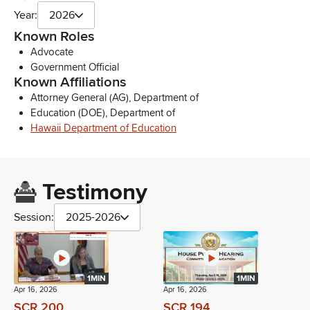
Year:
2026
Known Roles
Advocate
Government Official
Known Affiliations
Attorney General (AG), Department of
Education (DOE), Department of
Hawaii Department of Education
Testimony
Session:
2025-2026
1MIN
1MIN
Apr 16, 2026
Apr 16, 2026
SCR 200
SCR 194