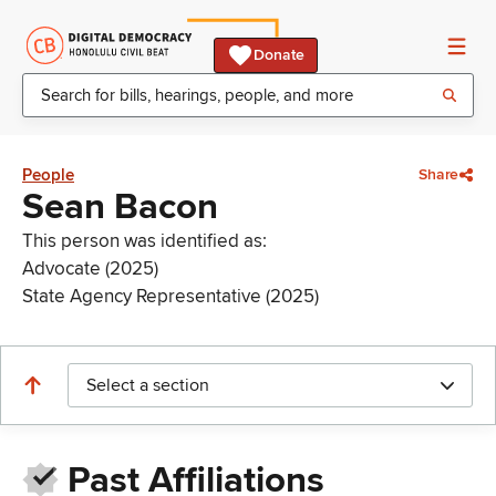
Donate
People
Share
Sean Bacon
This person was identified as:
Advocate (2025)
State Agency Representative (2025)
Select a section
Past Affiliations