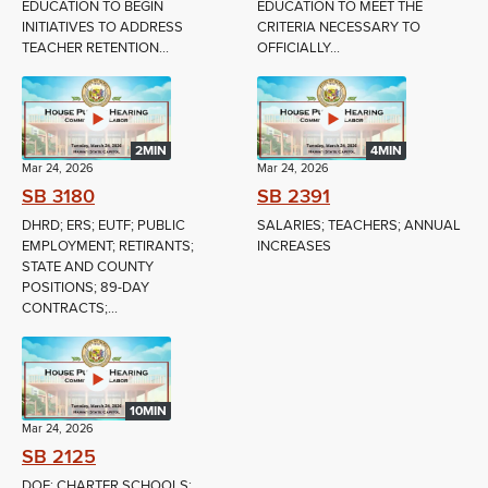
EDUCATION TO BEGIN
EDUCATION TO MEET THE
INITIATIVES TO ADDRESS
CRITERIA NECESSARY TO
TEACHER RETENTION...
OFFICIALLY...
2MIN
4MIN
Mar 24, 2026
Mar 24, 2026
SB 3180
SB 2391
DHRD; ERS; EUTF; PUBLIC
SALARIES; TEACHERS; ANNUAL
EMPLOYMENT; RETIRANTS;
INCREASES
STATE AND COUNTY
POSITIONS; 89-DAY
CONTRACTS;...
10MIN
Mar 24, 2026
SB 2125
DOE; CHARTER SCHOOLS;