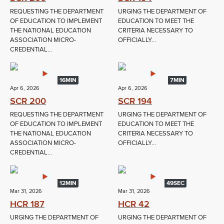
REQUESTING THE DEPARTMENT
URGING THE DEPARTMENT OF
OF EDUCATION TO IMPLEMENT
EDUCATION TO MEET THE
THE NATIONAL EDUCATION
CRITERIA NECESSARY TO
ASSOCIATION MICRO-
OFFICIALLY...
CREDENTIAL...
16MIN
7MIN
Apr 6, 2026
Apr 6, 2026
SCR 200
SCR 194
REQUESTING THE DEPARTMENT
URGING THE DEPARTMENT OF
OF EDUCATION TO IMPLEMENT
EDUCATION TO MEET THE
THE NATIONAL EDUCATION
CRITERIA NECESSARY TO
ASSOCIATION MICRO-
OFFICIALLY...
CREDENTIAL...
12MIN
49SEC
Mar 31, 2026
Mar 31, 2026
HCR 187
HCR 42
URGING THE DEPARTMENT OF
URGING THE DEPARTMENT OF