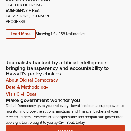
TEACHER LICENSING;
EMERGENCY HIRES;
EXEMPTIONS; LICENSURE
PROGRESS
Load More
Showing 1-
9
of
58
testimonies
Journalists backed by artificial intelligence
bringing transparency and accountability to
Hawaiʻi's policy choices.
About Digital Democracy
Data & Methodology
Visit Civil Beat
Make government work for you
Digital Democracy gives you and every Hawaiʻi resident a superpower: to
monitor and probe the actions, inactions and financial backers of your
elected leaders. Preserve this indispensable and nonpartisan government
oversight tool, brought to you by Civil Beat, today.