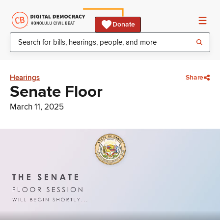
Donate
Hearings
Share
Senate Floor
March 11, 2025