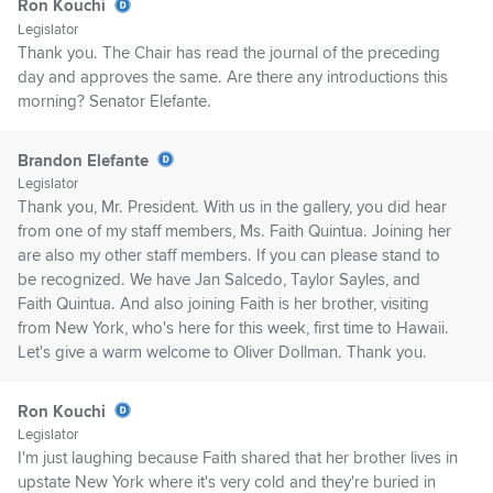
Ron Kouchi
Legislator
Thank you. The Chair has read the journal of the preceding
day and approves the same. Are there any introductions this
morning? Senator Elefante.
Brandon Elefante
Legislator
Thank you, Mr. President. With us in the gallery, you did hear
from one of my staff members, Ms. Faith Quintua. Joining her
are also my other staff members. If you can please stand to
be recognized. We have Jan Salcedo, Taylor Sayles, and
Faith Quintua. And also joining Faith is her brother, visiting
from New York, who's here for this week, first time to Hawaii.
Let's give a warm welcome to Oliver Dollman. Thank you.
Ron Kouchi
Legislator
I'm just laughing because Faith shared that her brother lives in
upstate New York where it's very cold and they're buried in