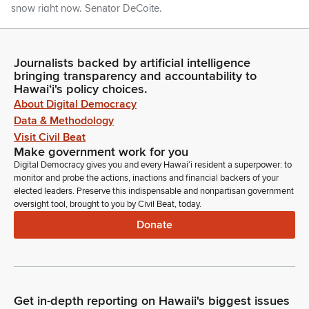
snow right now. Senator DeCoite.
Lynn DeCoite
Legislator
Journalists backed by artificial intelligence
bringing transparency and accountability to
Thank you, Mr. President. I'm pleased to welcome Island
Hawaiʻi's policy choices.
School fifth graders from Kauai, along with their teachers and
About Digital Democracy
chaperones, who are here visiting with us, here visiting the
Data & Methodology
Hawaii State Capitol today. Please join us in recognizing
them, and if they could all please rise. Welcome to your
Visit Civil Beat
Make government work for you
Hawaii State Senate. I see a lot of young women up there.
Digital Democracy gives you and every Hawaiʻi resident a superpower: to
Thank you, Mr. President.
monitor and probe the actions, inactions and financial backers of your
elected leaders. Preserve this indispensable and nonpartisan government
Ron Kouchi
oversight tool, brought to you by Civil Beat, today.
Legislator
Donate
And we will work with Representative Evslin to get their
names to the Clerk so they can have their names inserted into
the journal, and I so order that. further introductions? if not,
Madam Clerk.
Get in-depth reporting on Hawaii's biggest issues