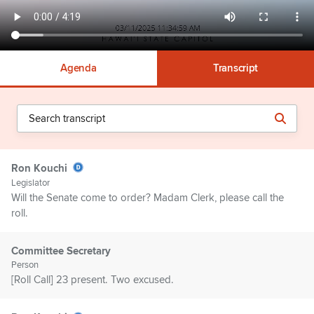
Agenda
Transcript
Ron Kouchi
Legislator
Will the Senate come to order? Madam Clerk, please call the
roll.
Committee Secretary
Person
[Roll Call] 23 present. Two excused.