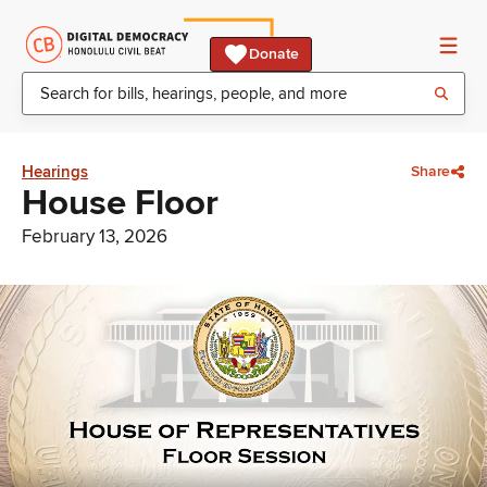
Donate
Hearings
Share
House Floor
February 13, 2026