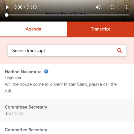
Agenda
Transcript
Nadine Nakamura
Legislator
Will the house come to order? Mister Clerk, please call the
roll.
Committee Secretary
[Roll Call]
Committee Secretary