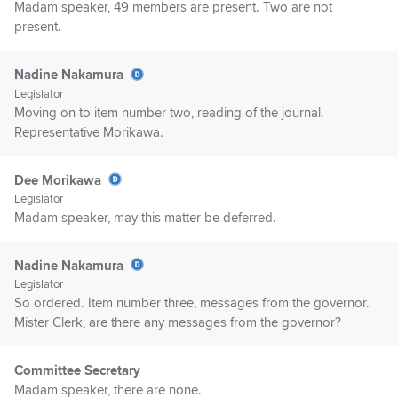
Madam speaker, 49 members are present. Two are not
present.
Nadine Nakamura
Legislator
Moving on to item number two, reading of the journal.
Representative Morikawa.
Dee Morikawa
Legislator
Madam speaker, may this matter be deferred.
Nadine Nakamura
Legislator
So ordered. Item number three, messages from the governor.
Mister Clerk, are there any messages from the governor?
Committee Secretary
Madam speaker, there are none.