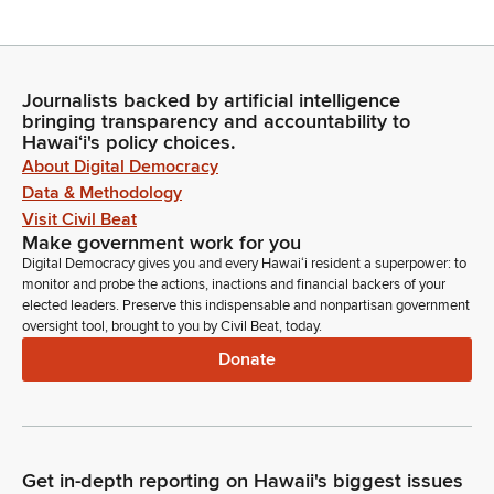
Nadine Nakamura
Legislator
Moving on to item number four, Senate communications. Mr.
Journalists backed by artificial intelligence
bringing transparency and accountability to
Clerk, are there any Senate communications?
Hawaiʻi's policy choices.
About Digital Democracy
Committee Secretary
Data & Methodology
Madam Speaker, there are none.
Visit Civil Beat
Make government work for you
Nadine Nakamura
Digital Democracy gives you and every Hawaiʻi resident a superpower: to
monitor and probe the actions, inactions and financial backers of your
Legislator
elected leaders. Preserve this indispensable and nonpartisan government
Members, are there any introductions? Representative Holt.
oversight tool, brought to you by Civil Beat, today.
Donate
Daniel Holt
Person
Thank you, Madam Speaker. In the gallery today, we have
joining us my beautiful wife, Nadia Holt. If you may stand to
please be recognized. And also today, madam speaker, I
Get in-depth reporting on Hawaii's biggest issues
have my staff in the gallery, Khale Dinwiddi Kala, Madison