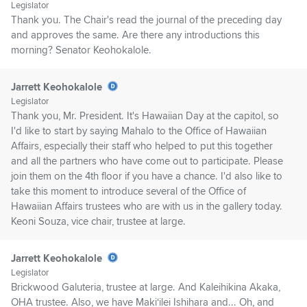
Legislator
Thank you. The Chair's read the journal of the preceding day
and approves the same. Are there any introductions this
morning? Senator Keohokalole.
Jarrett Keohokalole
Legislator
Thank you, Mr. President. It's Hawaiian Day at the capitol, so
I'd like to start by saying Mahalo to the Office of Hawaiian
Affairs, especially their staff who helped to put this together
and all the partners who have come out to participate. Please
join them on the 4th floor if you have a chance. I'd also like to
take this moment to introduce several of the Office of
Hawaiian Affairs trustees who are with us in the gallery today.
Keoni Souza, vice chair, trustee at large.
Jarrett Keohokalole
Legislator
Brickwood Galuteria, trustee at large. And Kaleihikina Akaka,
OHA trustee. Also, we have Makiʻilei Ishihara and... Oh, and