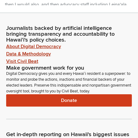
then I would also, and then advocacy staff including Leinaʻala
Ley. Please welcome them. I would also like to introduce Riley
Jose again, our speaker today, who did a very, a very nice
job.
Journalists backed by artificial intelligence
bringing transparency and accountability to
Hawaiʻi's policy choices.
Jarrett Keohokalole
About Digital Democracy
Legislator
Data & Methodology
We talked yesterday and I asked her if she was, you know,
Visit Civil Beat
scared of the moment and she said yes. And I said, that's
Make government work for you
good. That's exactly why you should do it. You should do
Digital Democracy gives you and every Hawaiʻi resident a superpower: to
scary things. You'll be happy after it's over. So good job.
monitor and probe the actions, inactions and financial backers of your
Congratulations on a well done speech. I'd also like to
elected leaders. Preserve this indispensable and nonpartisan government
introduce her mother, Amy Jose. And then I have several
oversight tool, brought to you by Civil Beat, today.
other office interns. Oh yeah, sorry. And then her professor,
Donate
Dr. Brenda Machosky. And she's also joined by Akamu
Campbell, Toni Tynanis, and Haleina Beltran. They here? Yes.
Okay.
Jarrett Keohokalole
Get in-depth reporting on Hawaii's biggest issues