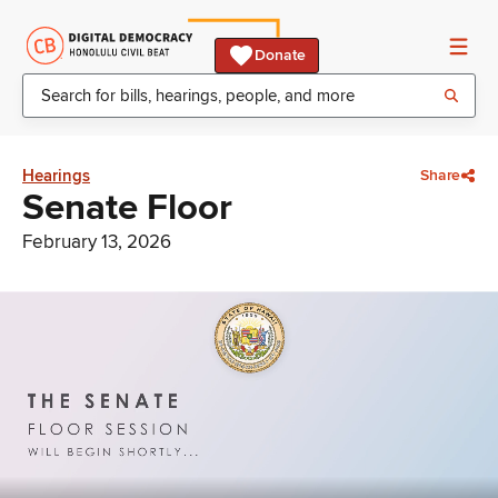
Donate
Hearings
Share
Senate Floor
February 13, 2026