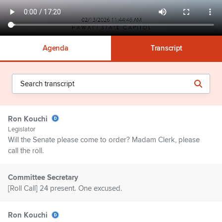
Agenda
Transcript
Ron Kouchi
Legislator
Will the Senate please come to order? Madam Clerk, please
call the roll.
Committee Secretary
[Roll Call] 24 present. One excused.
Ron Kouchi