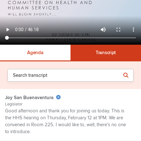
Agenda
Transcript
Joy San Buenaventura
Legislator
Good afternoon and thank you for joining us today. This is
the HHS hearing on Thursday, February 12 at 1PM. We are
convened in Room 225. I would like to, well, there's no one
to introduce.