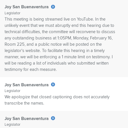
Joy San Buenaventura
Legislator
This meeting is being streamed live on YouTube. In the
unlikely event that we must abruptly end this hearing due to
technical difficulties, the committee will reconvene to discuss
any outstanding business at 1:05PM, Monday, February 16,
Room 225, and a public notice will be posted on the
legislator's website. To facilitate this hearing in a timely
manner, we will be enforcing a 1 minute limit on testimony. I
will be reading a list of individuals who submitted written
testimony for each measure.
Joy San Buenaventura
Legislator
We apologize that closed captioning does not accurately
transcribe the names.
Joy San Buenaventura
Legislator