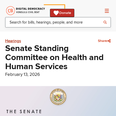
Donate
Hearings
Share
Senate Standing
Committee on Health and
Human Services
February 13, 2026