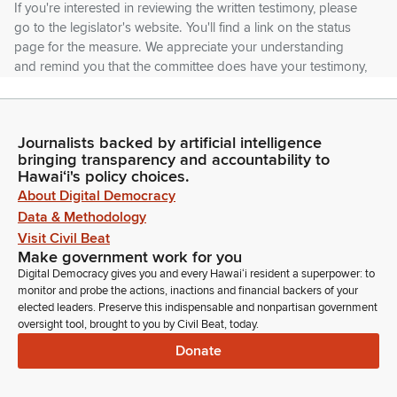
If you're interested in reviewing the written testimony, please
go to the legislator's website. You'll find a link on the status
page for the measure. We appreciate your understanding
and remind you that the committee does have your testimony,
and that we review them. So I encourage you to use your
time either to add additional comments, or you can stand on
your written testimony.
Journalists backed by artificial intelligence
bringing transparency and accountability to
Joy San Buenaventura
Hawaiʻi's policy choices.
Legislator
About Digital Democracy
And like I was saying at the break, we have 20 bills today. So
Data & Methodology
if you could stand on your written testimony and be concise, I
Visit Civil Beat
will be strictly enforcing the 1 minute rule. So first up, SB 2283,
Make government work for you
relating to prescription drugs. First up, DCCA Board of
Digital Democracy gives you and every Hawaiʻi resident a superpower: to
Pharmacy in support. Comments?
monitor and probe the actions, inactions and financial backers of your
elected leaders. Preserve this indispensable and nonpartisan government
oversight tool, brought to you by Civil Beat, today.
Joy San Buenaventura
Donate
Legislator
Okay. It says support. Thank you. Next, we have Dr. Lewin,
State Health, Chipta, in support. Jack Lewin.