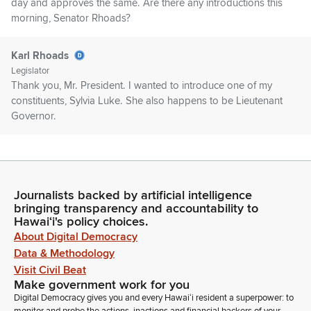
day and approves the same. Are there any introductions this
morning, Senator Rhoads?
Karl Rhoads
Legislator
Thank you, Mr. President. I wanted to introduce one of my
constituents, Sylvia Luke. She also happens to be Lieutenant
Governor.
Ron Kouchi
Legislator
If there are no objection. Senator San Buenaventura, did you
Journalists backed by artificial intelligence
have late comment or introduction?
bringing transparency and accountability to
Hawaiʻi's policy choices.
Ron Kouchi
About Digital Democracy
Legislator
Data & Methodology
Senator Moriwaki.
Visit Civil Beat
Make government work for you
Digital Democracy gives you and every Hawaiʻi resident a superpower: to
Sharon Moriwaki