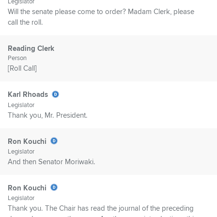
Legislator
Will the senate please come to order? Madam Clerk, please
call the roll.
Reading Clerk
Person
[Roll Call]
Karl Rhoads
Legislator
Thank you, Mr. President.
Ron Kouchi
Legislator
And then Senator Moriwaki.
Ron Kouchi
Legislator
Thank you. The Chair has read the journal of the preceding