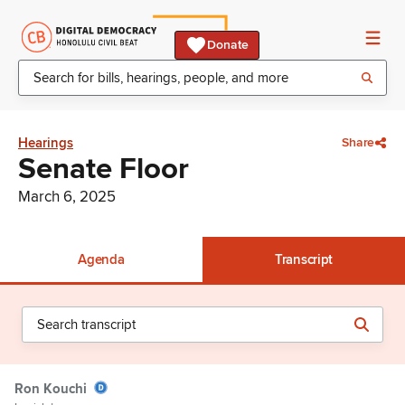
Donate
Hearings
Share
Senate Floor
March 6, 2025
Agenda
Transcript
Ron Kouchi