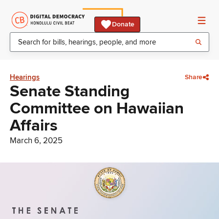
Donate
Hearings
Share
Senate Standing
Committee on Hawaiian
Affairs
March 6, 2025