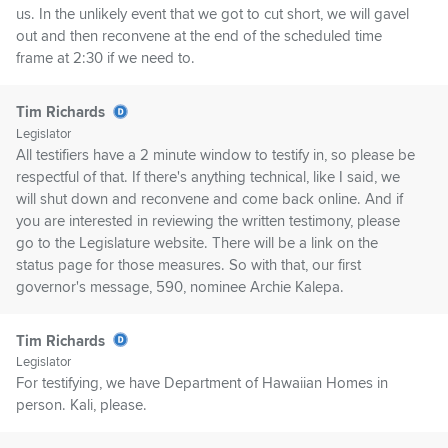
us. In the unlikely event that we got to cut short, we will gavel
out and then reconvene at the end of the scheduled time
frame at 2:30 if we need to.
Tim Richards
Legislator
All testifiers have a 2 minute window to testify in, so please be
respectful of that. If there's anything technical, like I said, we
will shut down and reconvene and come back online. And if
you are interested in reviewing the written testimony, please
go to the Legislature website. There will be a link on the
status page for those measures. So with that, our first
governor's message, 590, nominee Archie Kalepa.
Tim Richards
Legislator
For testifying, we have Department of Hawaiian Homes in
person. Kali, please.