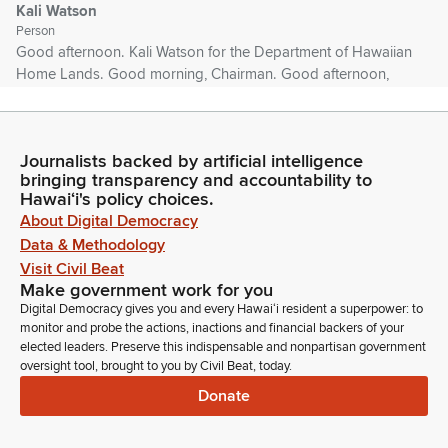
Kali Watson
Person
Good afternoon. Kali Watson for the Department of Hawaiian
Home Lands. Good morning, Chairman. Good afternoon,
Chairman and Members of the Committee. I just want to say
we're very, very fortunate that Archie has been willing to take
on the challenge of helping us and guiding us through all the
Journalists backed by artificial intelligence
things that we have to accomplish, not only on Maui, but
bringing transparency and accountability to
throughout the state.
Hawaiʻi's policy choices.
About Digital Democracy
Kali Watson
Data & Methodology
Person
Visit Civil Beat
And with his background, especially from a cultural
Make government work for you
standpoint, it's just awesome that we're able to tap into that.
Digital Democracy gives you and every Hawaiʻi resident a superpower: to
He's an icon. He's a leader in the community that has the
monitor and probe the actions, inactions and financial backers of your
respect of not only those there, but internationally. So we're
elected leaders. Preserve this indispensable and nonpartisan government
oversight tool, brought to you by Civil Beat, today.
very, very thankful that he's part of our policy making group,
and I'm here to support him, justifiably. Thank you.
Donate
Tim Richards