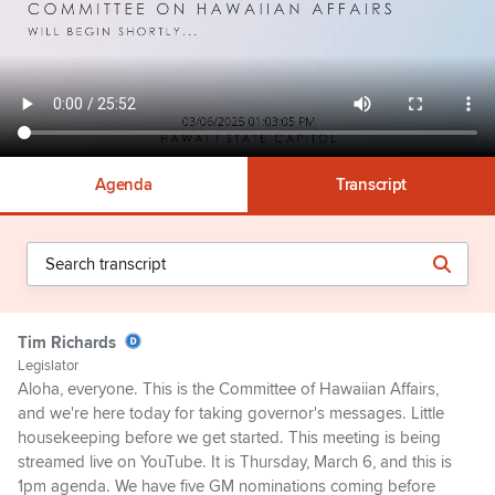
Agenda
Transcript
Tim Richards
Legislator
Aloha, everyone. This is the Committee of Hawaiian Affairs,
and we're here today for taking governor's messages. Little
housekeeping before we get started. This meeting is being
streamed live on YouTube. It is Thursday, March 6, and this is
1pm agenda. We have five GM nominations coming before