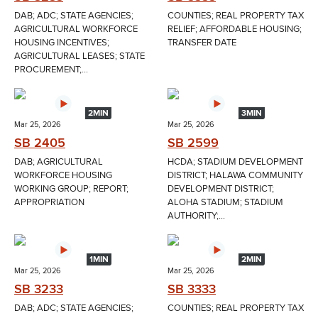
DAB; ADC; STATE AGENCIES;
COUNTIES; REAL PROPERTY TAX
AGRICULTURAL WORKFORCE
RELIEF; AFFORDABLE HOUSING;
HOUSING INCENTIVES;
TRANSFER DATE
AGRICULTURAL LEASES; STATE
PROCUREMENT;...
2MIN
3MIN
Mar 25, 2026
Mar 25, 2026
SB 2405
SB 2599
DAB; AGRICULTURAL
HCDA; STADIUM DEVELOPMENT
WORKFORCE HOUSING
DISTRICT; HALAWA COMMUNITY
WORKING GROUP; REPORT;
DEVELOPMENT DISTRICT;
APPROPRIATION
ALOHA STADIUM; STADIUM
AUTHORITY;...
1MIN
2MIN
Mar 25, 2026
Mar 25, 2026
SB 3233
SB 3333
DAB; ADC; STATE AGENCIES;
COUNTIES; REAL PROPERTY TAX