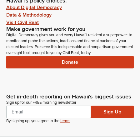
Hawaiʻi's policy choices.
About Digital Democracy
Data & Methodology
Visit Civil Beat
Make government work for you
Digital Democracy gives you and every Hawaiʻi resident a superpower: to
monitor and probe the actions, inactions and financial backers of your
elected leaders. Preserve this indispensable and nonpartisan government
oversight tool, brought to you by Civil Beat, today.
Donate
Get in-depth reporting on Hawaii's biggest issues
Sign up for our FREE morning newsletter
Sign Up
By signing up, you agree to the
terms
.