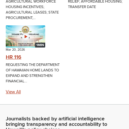
AGRICULTURAL WORKFORCE
RELIEF; AFFORDABLE HOUSING;
HOUSING INCENTIVES;
TRANSFER DATE
AGRICULTURAL LEASES; STATE
PROCUREMENT;...
1MIN
Mar 20, 2026
HR 116
REQUESTING THE DEPARTMENT
OF HAWAIIAN HOME LANDS TO
EXPAND AND STRENGTHEN
FINANCIAL...
View All
Journalists backed by artificial intelligence
bringing transparency and accountability to