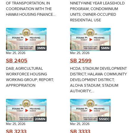
OF TRANSPORTATION, IN
NINETY-NINE YEAR LEASEHOLD
COORDINATION WITH THE
PROGRAM; CONDOMINIUM
HAWAII HOUSING FINANCE...
UNITS; OWNER‑OCCUPIED
RESIDENTIAL USE
3MIN
5MIN
Mar 25, 2026
Mar 25, 2026
SB 2405
SB 2599
DAB; AGRICULTURAL
HCDA; STADIUM DEVELOPMENT
WORKFORCE HOUSING
DISTRICT; HALAWA COMMUNITY
WORKING GROUP; REPORT;
DEVELOPMENT DISTRICT;
APPROPRIATION
ALOHA STADIUM; STADIUM
AUTHORITY;...
20MIN
55SEC
Mar 25, 2026
Mar 25, 2026
SB 3233
SB 3333