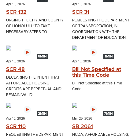
Apr 15, 2026
Apr 15, 2026
SCR 132
SCR 31
URGING THE CITY AND COUNTY
REQUESTING THE DEPARTMENT
OF HONOLULU TO TAKE
OF TRANSPORTATION, IN
NECESSARY STEPS TO...
COORDINATION WITH THE
DEPARTMENT OF EDUCATION,...
6MIN
1MIN
Apr 15, 2026
Apr 15, 2026
SCR 48
Bill Not Specified at
this Time Code
DECLARING THE INTENT THAT
AFFORDABLE HOUSING
Bill Not Specified at this Time
CREDITS ARE PERPETUAL AND
Code
REMAIN VALID...
2MIN
7MIN
Apr 15, 2026
Mar 25, 2026
SCR 110
SB 2061
REQUESTING THE DEPARTMENT
HCDA; AFFORDABLE HOUSING;