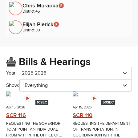
Chris Muraoka
District 45
Elijah Pierick
District 39
Bills & Hearings
Year:
2025-2026
Show:
Everything
10SEC
50SEC
Apr 15, 2026
Apr 15, 2026
SCR 116
SCR 110
REQUESTING THE GOVERNOR
REQUESTING THE DEPARTMENT
TO APPOINT AN INDIVIDUAL
OF TRANSPORTATION, IN
FROM WITHIN THE OFFICE OF...
COORDINATION WITH THE