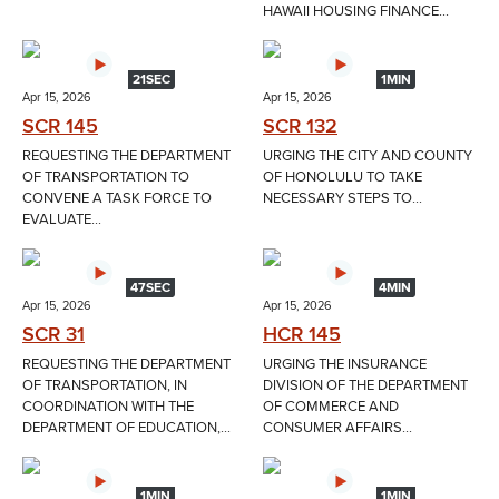
HAWAII HOUSING FINANCE...
21SEC
1MIN
Apr 15, 2026
Apr 15, 2026
SCR 145
SCR 132
REQUESTING THE DEPARTMENT
URGING THE CITY AND COUNTY
OF TRANSPORTATION TO
OF HONOLULU TO TAKE
CONVENE A TASK FORCE TO
NECESSARY STEPS TO...
EVALUATE...
47SEC
4MIN
Apr 15, 2026
Apr 15, 2026
SCR 31
HCR 145
REQUESTING THE DEPARTMENT
URGING THE INSURANCE
OF TRANSPORTATION, IN
DIVISION OF THE DEPARTMENT
COORDINATION WITH THE
OF COMMERCE AND
DEPARTMENT OF EDUCATION,...
CONSUMER AFFAIRS...
1MIN
1MIN