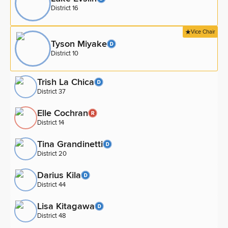
District 16
Vice Chair
Tyson Miyake
District 10
Trish La Chica
District 37
Elle Cochran
District 14
Tina Grandinetti
District 20
Darius Kila
District 44
Lisa Kitagawa
District 48