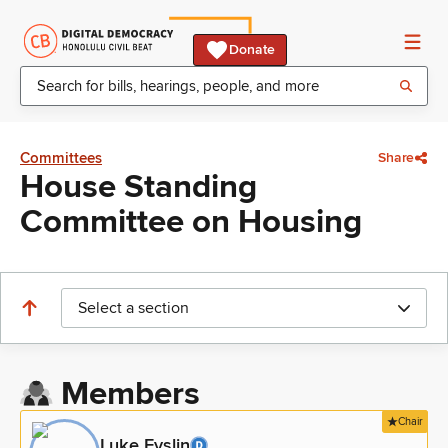
Donate
Committees
Share
House Standing
Committee on Housing
Select a section
Members
Chair
Luke Evslin