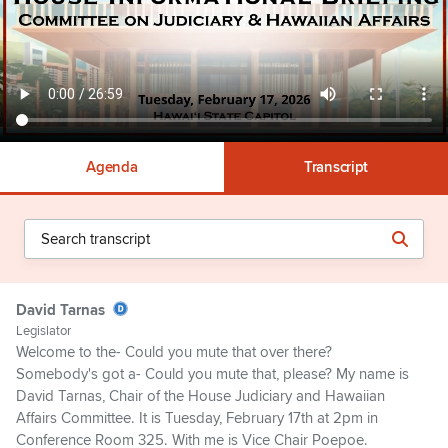
Agenda
Transcript
David Tarnas
Legislator
Welcome to the- Could you mute that over there?
Somebody's got a- Could you mute that, please? My name is
David Tarnas, Chair of the House Judiciary and Hawaiian
Affairs Committee. It is Tuesday, February 17th at 2pm in
Conference Room 325. With me is Vice Chair Poepoe.