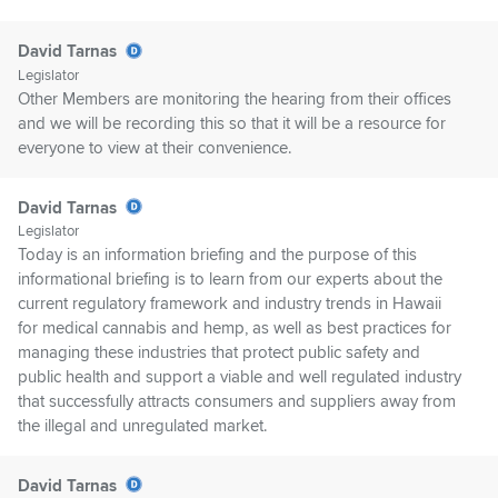
David Tarnas
Legislator
Other Members are monitoring the hearing from their offices
and we will be recording this so that it will be a resource for
everyone to view at their convenience.
David Tarnas
Legislator
Today is an information briefing and the purpose of this
informational briefing is to learn from our experts about the
current regulatory framework and industry trends in Hawaii
for medical cannabis and hemp, as well as best practices for
managing these industries that protect public safety and
public health and support a viable and well regulated industry
that successfully attracts consumers and suppliers away from
the illegal and unregulated market.
David Tarnas