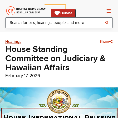
Donate
Hearings
Share
House Standing
Committee on Judiciary &
Hawaiian Affairs
February 17, 2026