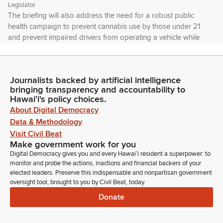
Legislator
The briefing will also address the need for a robust public
health campaign to prevent cannabis use by those under 21
and prevent impaired drivers from operating a vehicle while
under the influence of cannabis. We have a number of
presenters today and thank you to all the presenters that
have joined us.
Journalists backed by artificial intelligence
bringing transparency and accountability to
David Tarnas
Hawaiʻi's policy choices.
Legislator
About Digital Democracy
We'll go through all the presentations first and then we'll take
Data & Methodology
questions from Members of the Committee. There is no
Visit Civil Beat
public testimony today. This is really an educational
Make government work for you
opportunity for legislators to learn from our agency
Digital Democracy gives you and every Hawaiʻi resident a superpower: to
representatives that are currently regulating our legal
monitor and probe the actions, inactions and financial backers of your
cannabis products in the state.
elected leaders. Preserve this indispensable and nonpartisan government
oversight tool, brought to you by Civil Beat, today.
Donate
David Tarnas
Legislator
So first up we've got the Chief and Chief Andrew Goff and