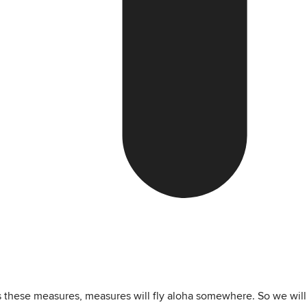
ss these measures, measures will fly aloha somewhere. So we will