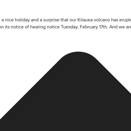
a nice holiday and a surprise that our Kilauea volcano has erupted
n its notice of hearing notice Tuesday, February 17th. And we ar