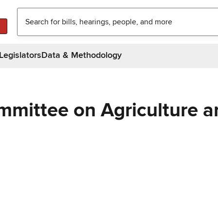
Legislators
Data & Methodology
mmittee on Agriculture a