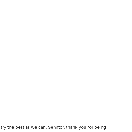
 try the best as we can. Senator, thank you for being