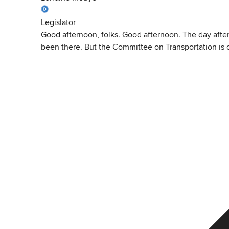
Legislator
Good afternoon, folks. Good afternoon. The day after 
been there. But the Committee on Transportation is o
View
Transcript