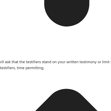
 ask that the testifiers stand on your written testimony or limit
testifiers, time permitting.