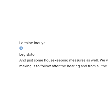
Lorraine Inouye
Legislator
And just some housekeeping measures as well. We will
making is to follow after the hearing and from all the 
View
Transcript