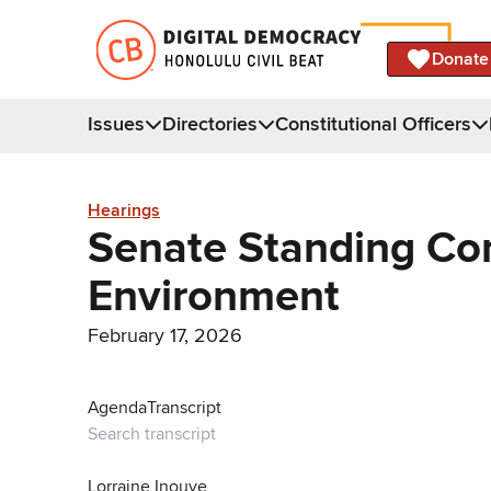
Donate
Issues
Directories
Constitutional Officers
Hearings
Senate Standing Co
Environment
February 17, 2026
Agenda
Transcript
Lorraine Inouye