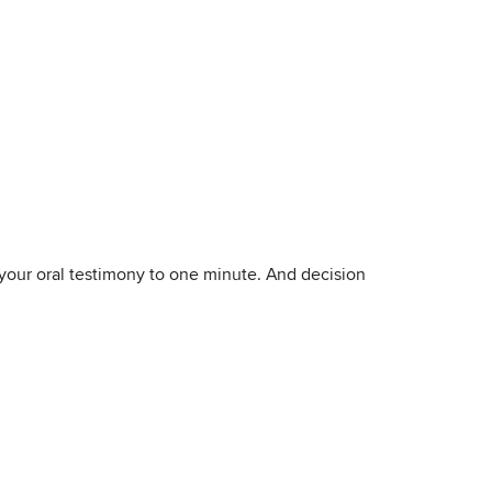
 your oral testimony to one minute. And decision