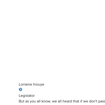
Lorraine Inouye
Legislator
But as you all know, we all heard that if we don't pa