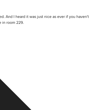
. And I heard it was just nice as ever if you haven't
e in room 229.