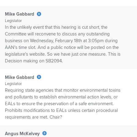
Mike Gabbard
Legislator
In the unlikely event that this hearing is cut short, the
Committee will reconvene to discuss any outstanding
business on Wednesday, February 18th at 3:05pm during
AAN's time slot. And a public notice will be posted on the
legislature's website. So we have just one measure. This is
Decision making on SB2094.
Mike Gabbard
Legislator
Requiring state agencies that monitor environmental toxins
and pollutants to establish environmental action levels, or
EALs to ensure the preservation of a safe environment.
Prohibits modifications to EALs unless certain procedural
requirements are met. Chair?
Angus McKelvey