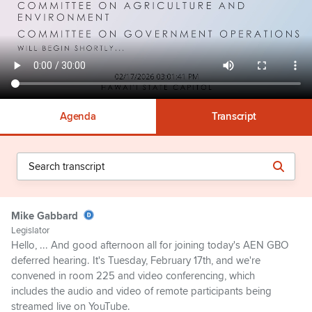
Agenda
Transcript
Mike Gabbard
Legislator
Hello, ... And good afternoon all for joining today's AEN GBO
deferred hearing. It's Tuesday, February 17th, and we're
convened in room 225 and video conferencing, which
includes the audio and video of remote participants being
streamed live on YouTube.