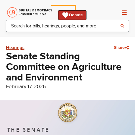
Donate
Hearings
Share
Senate Standing
Committee on Agriculture
and Environment
February 17, 2026