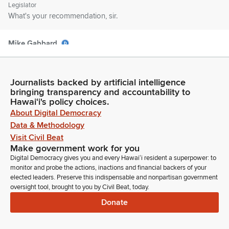
Legislator
What's your recommendation, sir.
Mike Gabbard
Legislator
So, recommendation on this measure. We'd like to note that
the cost to develop a government secure portal website
Journalists backed by artificial intelligence
would be approximately $125,000. Secondly, the estimate
bringing transparency and accountability to
cost for creating and hosting webinars on potential EALs
Hawaiʻi's policy choices.
would be approximately $15,000. And we'd like to insert
About Digital Democracy
these amounts into the Committee report for consideration as
Data & Methodology
well as pass with an amendment to defect the date to July 1,
Visit Civil Beat
2050.
Make government work for you
Digital Democracy gives you and every Hawaiʻi resident a superpower: to
monitor and probe the actions, inactions and financial backers of your
Angus McKelvey
elected leaders. Preserve this indispensable and nonpartisan government
Legislator
oversight tool, brought to you by Civil Beat, today.
Sounds good. Appreciate you making those amendments.
Donate
Mike Gabbard