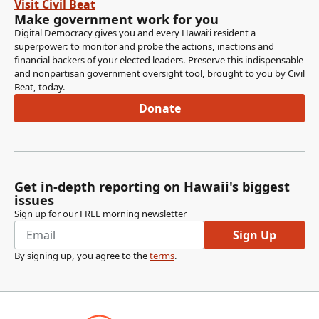
Visit Civil Beat
Make government work for you
Digital Democracy gives you and every Hawaiʻi resident a
superpower: to monitor and probe the actions, inactions and
financial backers of your elected leaders. Preserve this indispensable
and nonpartisan government oversight tool, brought to you by Civil
Beat, today.
Donate
Get in-depth reporting on Hawaii's biggest
issues
Sign up for our FREE morning newsletter
Sign Up
By signing up, you agree to the
terms
.