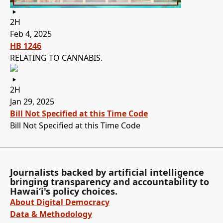
2H
Feb 4, 2025
HB 1246
RELATING TO CANNABIS.
2H
Jan 29, 2025
Bill Not Specified at this Time Code
Bill Not Specified at this Time Code
Journalists backed by artificial intelligence
bringing transparency and accountability to
Hawaiʻi's policy choices.
About Digital Democracy
Data & Methodology