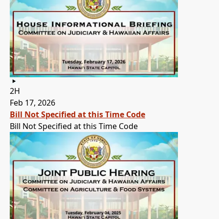
2H
Feb 17, 2026
Bill Not Specified at this Time Code
Bill Not Specified at this Time Code