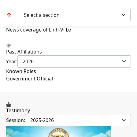
Select a section
News coverage of Linh-Vi Le
Past Affiliations
Year:
2026
Known Roles
Government Official
Testimony
Session:
2025-2026