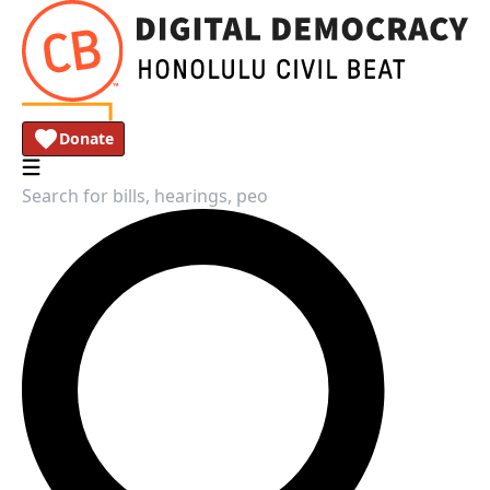
Donate