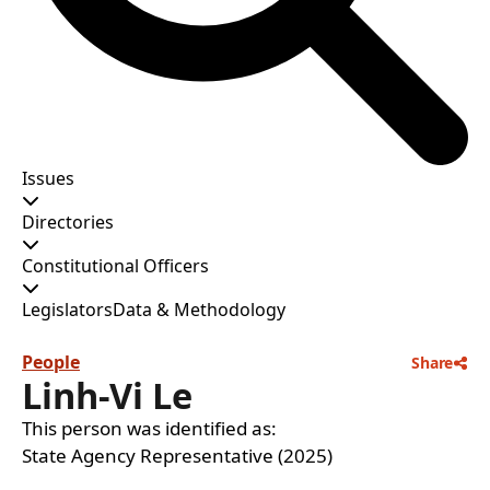
Issues
Directories
Constitutional Officers
Legislators
Data & Methodology
People
Share
Linh-Vi Le
This person was identified as:
State Agency Representative (2025)