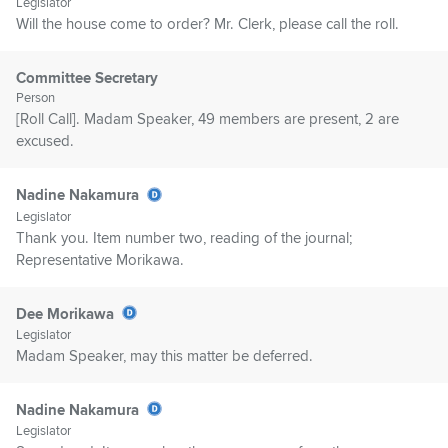
Legislator
Will the house come to order? Mr. Clerk, please call the roll.
Committee Secretary
Person
[Roll Call]. Madam Speaker, 49 members are present, 2 are
excused.
Nadine Nakamura
Legislator
Thank you. Item number two, reading of the journal;
Representative Morikawa.
Dee Morikawa
Legislator
Madam Speaker, may this matter be deferred.
Nadine Nakamura
Legislator