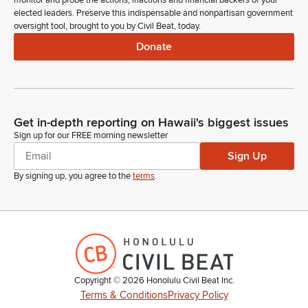
monitor and probe the actions, inactions and financial backers of your
the Senate.
elected leaders. Preserve this indispensable and nonpartisan government
oversight tool, brought to you by Civil Beat, today.
Donate
Nadine Nakamura
Legislator
Members, are there any introductions? Representative
Peruso.
Get in-depth reporting on Hawaii's biggest issues
Amy Perruso
Sign up for our FREE morning newsletter
Legislator
Sign Up
Madam Speaker, I'd like to first introduce one of my
constituents. If you would please rise. Dean Osorio is a
By signing up, you agree to the
terms
.
relatively new member of our community, but we are very
honored to have you both in the community and in your
House of Representatives today. Thank you for joining us.
Amy Perruso
Legislator
Copyright ©
2026
Honolulu Civil Beat Inc.
Madam Speaker, I would also like to introduce the Youth of
Terms & Conditions
Privacy Policy
the Year finalist, Mikaela Kopakowski from the US Army