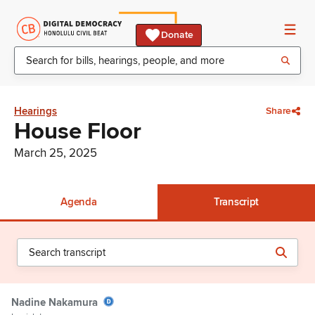
Donate
Hearings
Share
House Floor
March 25, 2025
Agenda
Transcript
Nadine Nakamura