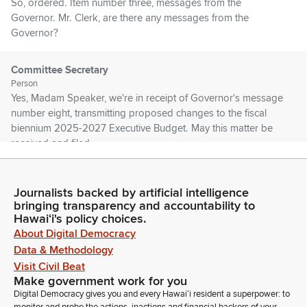
So, ordered. Item number three, messages from the
Governor. Mr. Clerk, are there any messages from the
Governor?
Committee Secretary
Person
Yes, Madam Speaker, we're in receipt of Governor's message
number eight, transmitting proposed changes to the fiscal
biennium 2025-2027 Executive Budget. May this matter be
received and filed.
Nadine Nakamura
Journalists backed by artificial intelligence
Legislator
bringing transparency and accountability to
So, ordered. Item number four, Senate communications. Mr.
Hawaiʻi's policy choices.
Clerk, are there any Senate communications?
About Digital Democracy
Data & Methodology
Committee Secretary
Visit Civil Beat
Person
Make government work for you
Yes, Madam Speaker. We're in receipt of a communication
Digital Democracy gives you and every Hawaiʻi resident a superpower: to
returning the noted House Bill, having passed third reading in