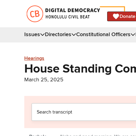
Donate
Issues
Directories
Constitutional Officers
Hearings
House Standing Com
March 25, 2025