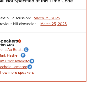
Bill Not Specified at this Time Code
ext bill discussion:
March 25, 2025
revious bill discussion:
March 25, 2025
Speakers
EGISLATOR
ella Au Belatti
Mark Hashem
im Coco Iwamoto
achele Lamosao
Show
more
speakers