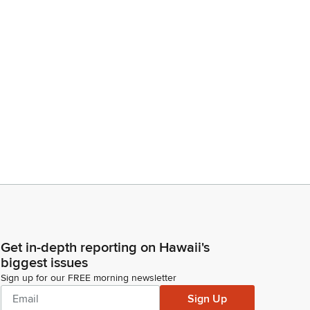
Get in-depth reporting on Hawaii's
biggest issues
Sign up for our FREE morning newsletter
Sign Up