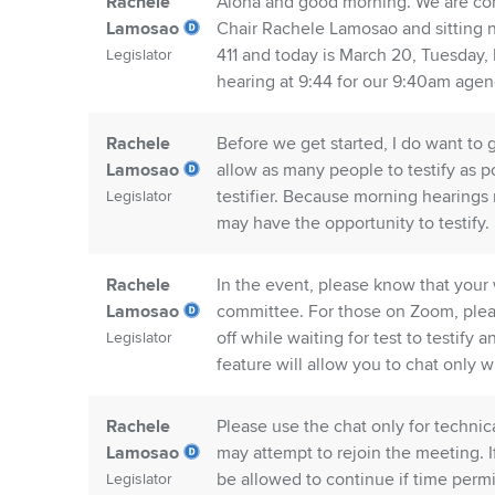
Rachele
Aloha and good morning. We are co
Lamosao
Chair Rachele Lamosao and sitting 
411 and today is March 20, Tuesday,
Legislator
hearing at 9:44 for our 9:40am agen
Rachele
Before we get started, I do want to 
Lamosao
allow as many people to testify as po
testifier. Because morning hearings mu
Legislator
may have the opportunity to testify.
Rachele
In the event, please know that your 
Lamosao
committee. For those on Zoom, plea
off while waiting for test to testify
Legislator
feature will allow you to chat only wi
Rachele
Please use the chat only for technic
Lamosao
may attempt to rejoin the meeting. 
be allowed to continue if time permi
Legislator