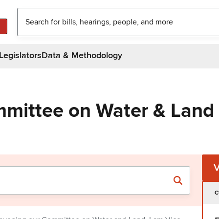
Legislators
Data & Methodology
mittee on Water & Land
C