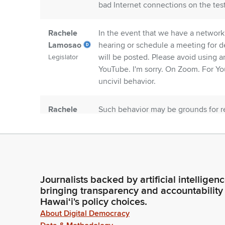
bad Internet connections on the test
Rachele
In the event that we have a network 
Lamosao
hearing or schedule a meeting for de
will be posted. Please avoid using 
Legislator
YouTube. I'm sorry. On Zoom. For Yo
uncivil behavior.
Rachele
Such behavior may be grounds for r
Lamosao
without and or on Zoom without the a
for our 9:40 agenda we did delete HC
Legislator
Rachele
The intention is to wait for the sen
Lamosao
similar to these that were posted. 
Journalists backed by artificial intelligen
crosses senate bills crossover so fi
Legislator
bringing transparency and accountability
Hawaiʻi's policy choices.
About Digital Democracy
Rachele
So we are going to be hearing our re