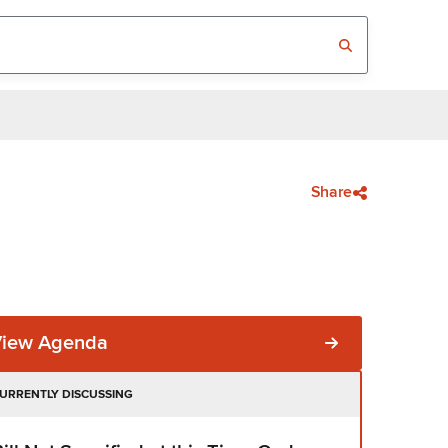
Share
View Agenda
URRENTLY DISCUSSING