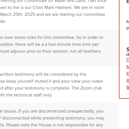
nvening our Committee on Water and Land. I am Vice
next to me is our Chair Mark Hashem. We are in room
 March 25th, 2025 and we are starting our committee
da.
N
P
go over some rules for this committee. So in order to
ssible, there will be a a two minute time limit per
st adjourn prior to floor session, not all testifiers
L
D
K
written testimony will be considered by the
R
se keep yourself muted if and your view your video
 and after your testimony is complete. The Zoom chat
th the technical staff only.
al issues. If you are disconnected unexpectedly, you
If disconnected while presenting testimony, you may
ts. Please note the House is not responsible for any