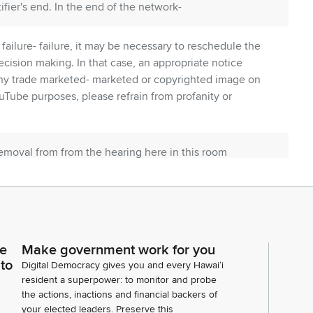
ifier's end. In the end of the network-
failure- failure, it may be necessary to reschedule the
cision making. In that case, an appropriate notice
any trade marketed- marketed or copyrighted image on
uTube purposes, please refrain from profanity or
emoval from from the hearing here in this room
bility to rejoin this hearing. Okay so thank you. So
R 3, 4, 5, 6, 7.
ate concurrent resolutions which are pretty much
So we are going to consider them when the senate
ce
Make government work for you
rst up is HR 35 HCR 40.
 to
Digital Democracy gives you and every Hawaiʻi
resident a superpower: to monitor and probe
the actions, inactions and financial backers of
sults in tandem if there is a HCR and an HR available
your elected leaders. Preserve this