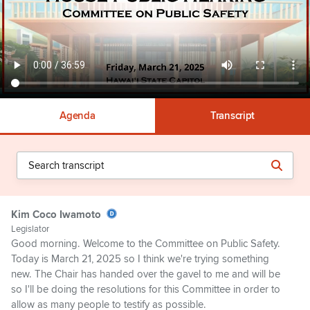
Agenda
Transcript
Kim Coco Iwamoto
Legislator
Good morning. Welcome to the Committee on Public Safety.
Today is March 21, 2025 so I think we're trying something
new. The Chair has handed over the gavel to me and will be
so I'll be doing the resolutions for this Committee in order to
allow as many people to testify as possible.