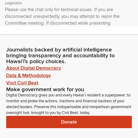
Legislator
Please use the chat only for technical issues. If you are
disconnected unexpectedly, you may attempt to rejoin the
Committee meeting. If disconnected while presenting
testimony, you may be allowed to continue if time permits.
Please note that the House is not responsible for any bad
Internet connections on the testifier's end.
Journalists backed by artificial intelligence
bringing transparency and accountability to
Kim Coco Iwamoto
Hawaiʻi's policy choices.
Legislator
About Digital Democracy
In the event of a network failure, it may be necessary to
Data & Methodology
reschedule the hearing or schedule a meeting for decision
Visit Civil Beat
making. In that case, an appropriate notice will be posted.
Make government work for you
Please avoid using any trademarked or copyrighted images.
Digital Democracy gives you and every Hawaiʻi resident a superpower: to
Please refrain from profanity or uncivil behavior.
monitor and probe the actions, inactions and financial backers of your
elected leaders. Preserve this indispensable and nonpartisan government
oversight tool, brought to you by Civil Beat, today.
Kim Coco Iwamoto
Donate
Legislator
Such behavior may be grounds for removal from the hearing
without the ability to rejoin. So we're going to first set of