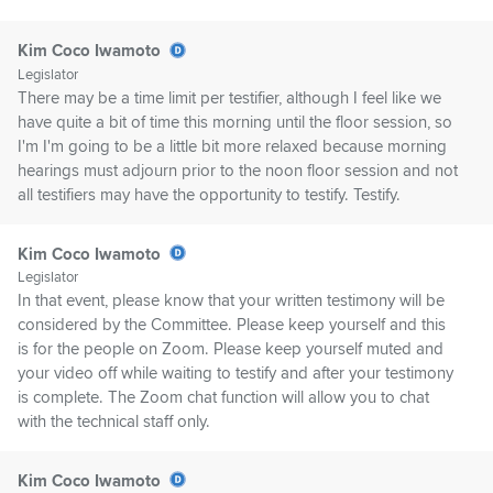
Kim Coco Iwamoto
Legislator
There may be a time limit per testifier, although I feel like we
have quite a bit of time this morning until the floor session, so
I'm I'm going to be a little bit more relaxed because morning
hearings must adjourn prior to the noon floor session and not
all testifiers may have the opportunity to testify. Testify.
Kim Coco Iwamoto
Legislator
In that event, please know that your written testimony will be
considered by the Committee. Please keep yourself and this
is for the people on Zoom. Please keep yourself muted and
your video off while waiting to testify and after your testimony
is complete. The Zoom chat function will allow you to chat
with the technical staff only.
Kim Coco Iwamoto