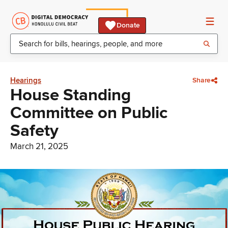
Donate
Hearings
Share
House Standing
Committee on Public
Safety
March 21, 2025