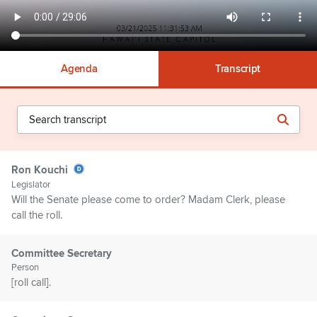
Agenda
Transcript
Ron Kouchi
Legislator
Will the Senate please come to order? Madam Clerk, please
call the roll.
Committee Secretary
Person
[roll call].