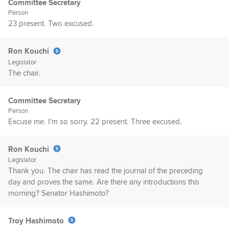
Committee Secretary
Person
23 present. Two excused.
Ron Kouchi
Legislator
The chair.
Committee Secretary
Person
Excuse me. I'm so sorry. 22 present. Three excused.
Ron Kouchi
Legislator
Thank you. The chair has read the journal of the preceding
day and proves the same. Are there any introductions this
morning? Senator Hashimoto?
Troy Hashimoto