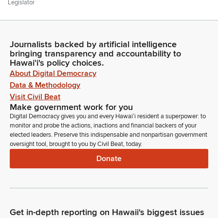
Legislator
Thank you, Sir. Mr. President. President, I think it's on. Thank
you, Mr. President. In the gallery today we have somebody
that we honored this past week. We have Ethan Yang from
Journalists backed by artificial intelligence
Kaiser High School who's supporting his fellow Youth Senate
bringing transparency and accountability to
delegates, and my staffer, Tory Nakata. Can you stand and be
Hawaiʻi's policy choices.
recognized? Welcome to the Senate.
About Digital Democracy
Data & Methodology
Ron Kouchi
Visit Civil Beat
Legislator
Make government work for you
Any other introductions? If not, Senator Kidani.
Digital Democracy gives you and every Hawaiʻi resident a superpower: to
monitor and probe the actions, inactions and financial backers of your
elected leaders. Preserve this indispensable and nonpartisan government
Michelle Kidani
oversight tool, brought to you by Civil Beat, today.
Legislator
Donate
Thank you, Mr. President. Today is our fifth and final
celebration of Education Week 2025. And I am excited to
recognize the top teams of the annual Life Smarts consumer
education competition. Life Smarts is a game show style
contest which tests students on their knowledge of personal
Get in-depth reporting on Hawaii's biggest issues
finance, health and safety, the environment, technology and