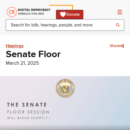
Donate
Hearings
Share
Senate Floor
March 21, 2025