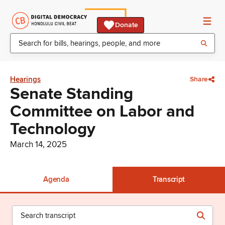
Donate
Hearings
Share
Senate Standing
Committee on Labor and
Technology
March 14, 2025
Agenda
Transcript