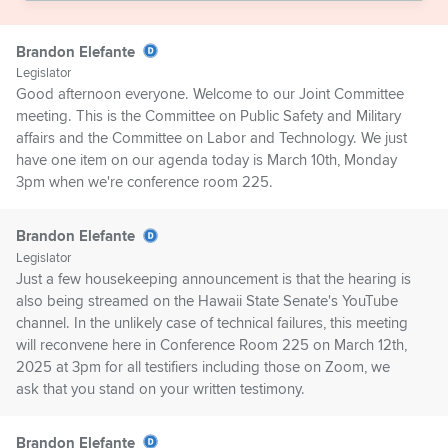
Brandon Elefante
Legislator
Good afternoon everyone. Welcome to our Joint Committee
meeting. This is the Committee on Public Safety and Military
affairs and the Committee on Labor and Technology. We just
have one item on our agenda today is March 10th, Monday
3pm when we're conference room 225.
Brandon Elefante
Legislator
Just a few housekeeping announcement is that the hearing is
also being streamed on the Hawaii State Senate's YouTube
channel. In the unlikely case of technical failures, this meeting
will reconvene here in Conference Room 225 on March 12th,
2025 at 3pm for all testifiers including those on Zoom, we
ask that you stand on your written testimony.
Brandon Elefante