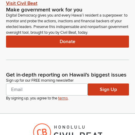
Okay, standing on written comments. Thank you. Dylan R.
Visit Civil Beat
Chair Don Chang. I hear offering comments the Adjutant
Make government work for you
General Stephen F. Logan. Okay, DOD stands on the
Digital Democracy gives you and every Hawaiʻi resident a superpower: to
testimonial. We'll go back to DLNR. I think they're online. 0
monitor and probe the actions, inactions and financial backers of your
yes, Mr. Walker, if you can just state your name for the record.
elected leaders. Preserve this indispensable and nonpartisan government
oversight tool, brought to you by Civil Beat, today.
Sorry I missed you there.
Donate
Michael Walker
Person
Aloha Chair, Vice Chair, Members of the Committee. My name
is Michael Walker. I'm the Statewide Fire Protection Forester
Get in-depth reporting on Hawaii's biggest issues
for DLNR Forestry and Wildlife. And. And the Department
Sign up for our FREE morning newsletter
stands on its testimony providing comments and we're
available for any questions you may have.
Sign Up
By signing up, you agree to the
terms
.
Brandon Elefante
Legislator
Okay, thank you. Jeff Mukalina from Climate Advisory Team in
support. We have chair of the Hawaii State Fire Council, Chief
Kazuo Todd or Mr. Lum. I did see Mr. Lum on Zoom.