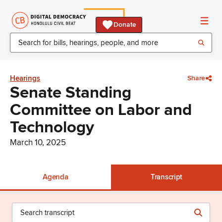
Donate
Hearings
Share
Senate Standing
Committee on Labor and
Technology
March 10, 2025
Agenda
Transcript