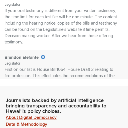
Legislator
If your oral testimony is different from your written testimony,
the time limit for each testifier will be one minute. The content
including the hearing notice, copies of the bills and testimony
can be found on the Legislature's website if time permits.
Decision making worker. After we hear from those offering
testimony.
Brandon Elefante
Legislator
First on our list is House Bill 1064, House Draft 2 relating to
fire protection. This effectuates the recommendations of the
Phase 3 forward looking report by Fire Safety Research
Institute on the August 2023 Maui wildfires and further
clarifies the role of the state Fire marshal and appropriates
Journalists backed by artificial intelligence
funds. First up on our list is Director Butai.
bringing transparency and accountability to
Hawaiʻi's policy choices.
Brandon Elefante
About Digital Democracy
Legislator
Data & Methodology