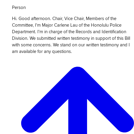
Person
Hi. Good afternoon. Chair, Vice Chair, Members of the
Committee, I'm Major Carlene Lau of the Honolulu Police
Department. I'm in charge of the Records and Identification
Division. We submitted written testimony in support of this Bill
with some concerns. We stand on our written testimony and I
am available for any questions.
View
Transcript