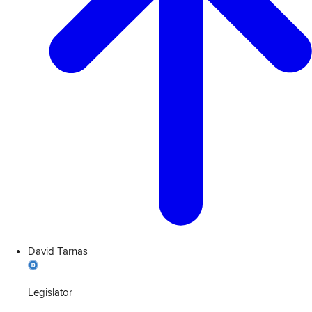
David Tarnas
Legislator