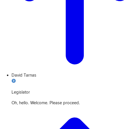
David Tarnas
Legislator
Oh, hello. Welcome. Please proceed.
View
Transcript