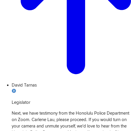
David Tarnas
Legislator
Next, we have testimony from the Honolulu Police Department
on Zoom. Carlene Lau, please proceed. If you would turn on
your camera and unmute yourself, we'd love to hear from the