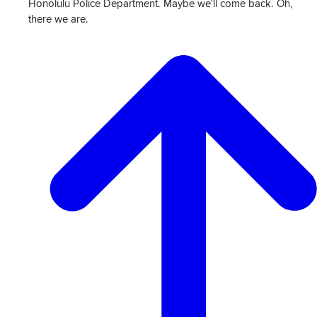
Honolulu Police Department. Maybe we'll come back. Oh,
there we are.
View
Transcript