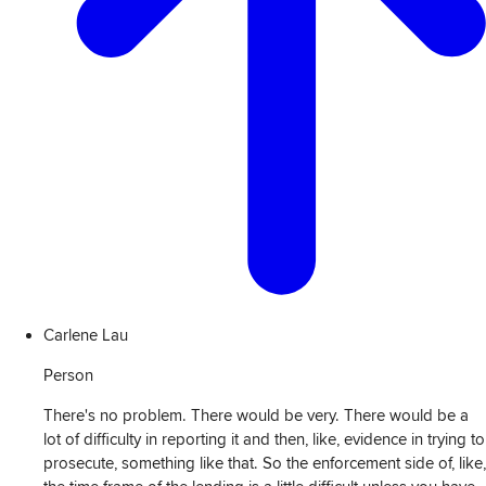
Carlene Lau
Person
There's no problem. There would be very. There would be a
lot of difficulty in reporting it and then, like, evidence in trying to
prosecute, something like that. So the enforcement side of, like,