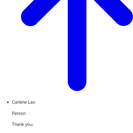
Carlene Lau
Person
Thank you.