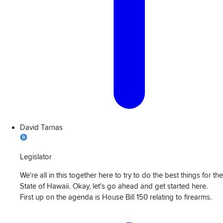
David Tarnas
Legislator
We're all in this together here to try to do the best things for the
State of Hawaii. Okay, let's go ahead and get started here.
First up on the agenda is House Bill 150 relating to firearms.
View