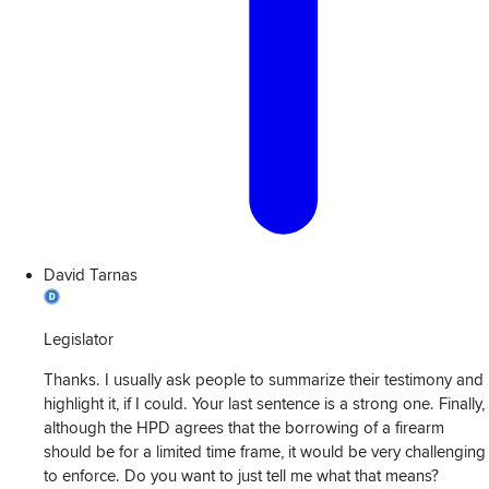
David Tarnas
Legislator
Thanks. I usually ask people to summarize their testimony and
highlight it, if I could. Your last sentence is a strong one. Finally,
although the HPD agrees that the borrowing of a firearm
should be for a limited time frame, it would be very challenging
to enforce. Do you want to just tell me what that means?