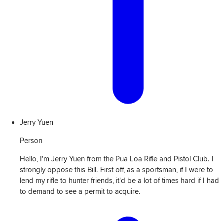
Jerry Yuen
Person
Hello, I'm Jerry Yuen from the Pua Loa Rifle and Pistol Club. I
strongly oppose this Bill. First off, as a sportsman, if I were to
lend my rifle to hunter friends, it'd be a lot of times hard if I had
to demand to see a permit to acquire.
View
Transcript