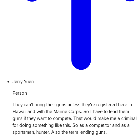
Jerry Yuen
Person
They can't bring their guns unless they're registered here in
Hawaii and with the Marine Corps. So I have to lend them
guns if they want to compete. That would make me a criminal
for doing something like this. So as a competitor and as a
sportsman, hunter. Also the term lending guns.