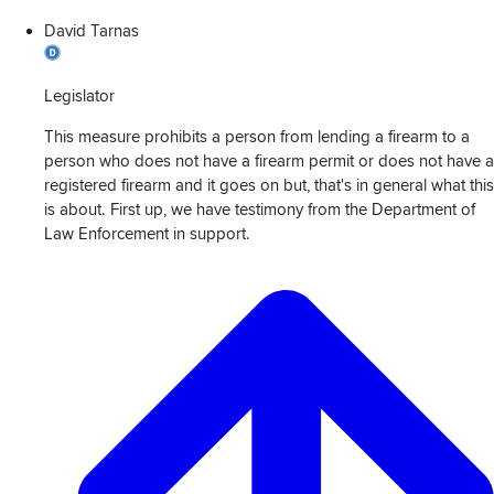
David Tarnas
Legislator
This measure prohibits a person from lending a firearm to a
person who does not have a firearm permit or does not have a
registered firearm and it goes on but, that's in general what this
is about. First up, we have testimony from the Department of
Law Enforcement in support.
View
Transcript