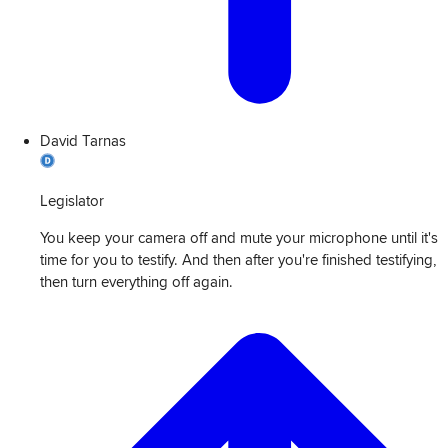
David Tarnas
Legislator
You keep your camera off and mute your microphone until it's
time for you to testify. And then after you're finished testifying,
then turn everything off again.
View
Transcript