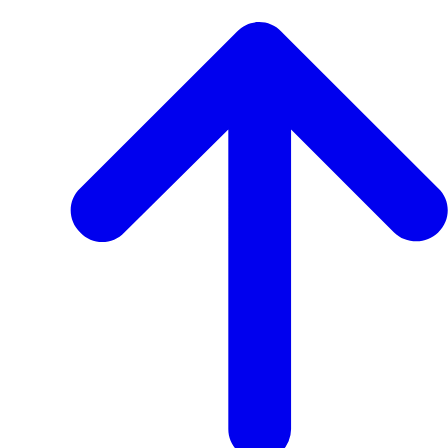
View
Transcript