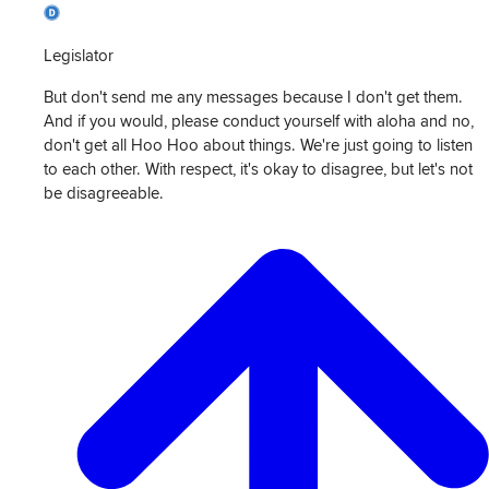
Legislator
But don't send me any messages because I don't get them.
And if you would, please conduct yourself with aloha and no,
don't get all Hoo Hoo about things. We're just going to listen
to each other. With respect, it's okay to disagree, but let's not
be disagreeable.
View
Transcript