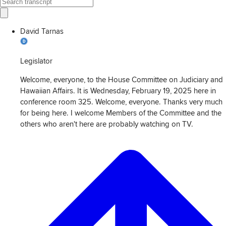
David Tarnas
Legislator
Welcome, everyone, to the House Committee on Judiciary and
Hawaiian Affairs. It is Wednesday, February 19, 2025 here in
conference room 325. Welcome, everyone. Thanks very much
for being here. I welcome Members of the Committee and the
others who aren't here are probably watching on TV.
View
Transcript