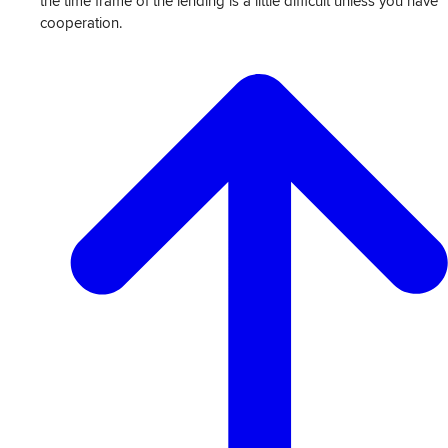
the time frame of the lending is a little difficult unless you have
cooperation.
View
Transcript