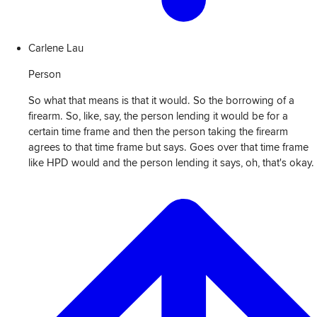
Carlene Lau
Person
So what that means is that it would. So the borrowing of a
firearm. So, like, say, the person lending it would be for a
certain time frame and then the person taking the firearm
agrees to that time frame but says. Goes over that time frame
like HPD would and the person lending it says, oh, that's okay.
View
Transcript