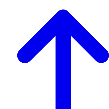
View
Transcript