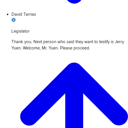
David Tarnas
Legislator
Thank you. Next person who said they want to testify is Jerry
Yuen. Welcome, Mr. Yuen. Please proceed.
View
Transcript