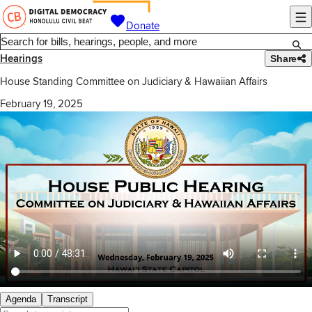
Donate
Hearings
Share
House Standing Committee on Judiciary & Hawaiian Affairs
February 19, 2025
Agenda
Transcript