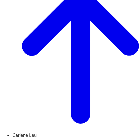
Carlene Lau