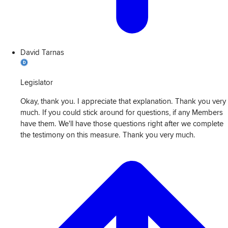
David Tarnas
Legislator
Okay, thank you. I appreciate that explanation. Thank you very
much. If you could stick around for questions, if any Members
have them. We'll have those questions right after we complete
the testimony on this measure. Thank you very much.
View
Transcript