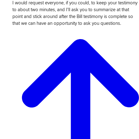
I would request everyone, if you could, to keep your testimony
to about two minutes, and I'll ask you to summarize at that
point and stick around after the Bill testimony is complete so
that we can have an opportunity to ask you questions.
View
Transcript