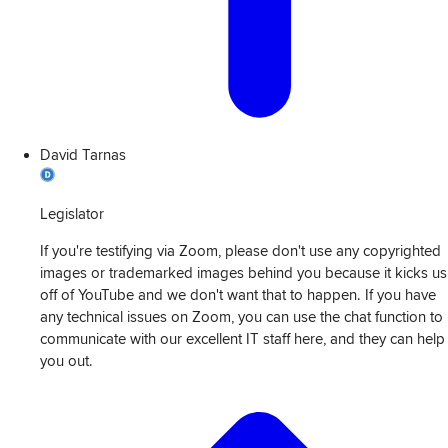
David Tarnas
Legislator
If you're testifying via Zoom, please don't use any copyrighted
images or trademarked images behind you because it kicks us
off of YouTube and we don't want that to happen. If you have
any technical issues on Zoom, you can use the chat function to
communicate with our excellent IT staff here, and they can help
you out.
View
Transcript