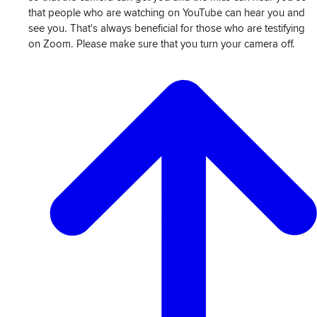
that people who are watching on YouTube can hear you and
see you. That's always beneficial for those who are testifying
on Zoom. Please make sure that you turn your camera off.
View
Transcript