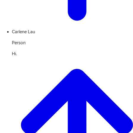
Carlene Lau
Person
Hi.
View
Transcript