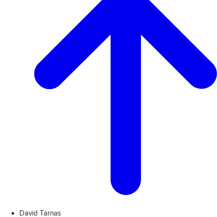
David Tarnas