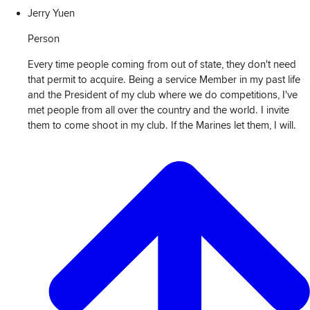
Jerry Yuen
Person
Every time people coming from out of state, they don't need
that permit to acquire. Being a service Member in my past life
and the President of my club where we do competitions, I've
met people from all over the country and the world. I invite
them to come shoot in my club. If the Marines let them, I will.
View
Transcript