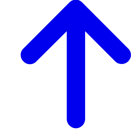
Transcript