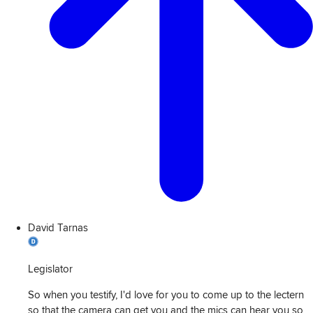
David Tarnas
Legislator
So when you testify, I'd love for you to come up to the lectern
so that the camera can get you and the mics can hear you so