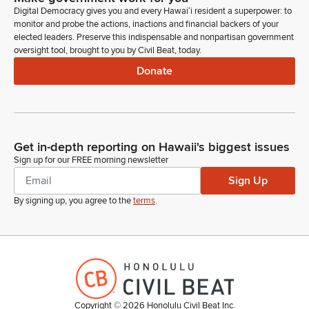
Digital Democracy gives you and every Hawaiʻi resident a superpower: to
certain federal standards.
monitor and probe the actions, inactions and financial backers of your
elected leaders. Preserve this indispensable and nonpartisan government
Karl Rhoads
oversight tool, brought to you by Civil Beat, today.
Legislator
Donate
Recommendation here also is to pass as is. Questions or
concerns, if not Acting Vice Chair.
Joy San Buenaventura
Get in-depth reporting on Hawaii's biggest issues
Legislator
Sign up for our FREE morning newsletter
[Roll Call]
Sign Up
Karl Rhoads
By signing up, you agree to the
terms
.
Legislator
Thank you. Next up is SB 106, relating to pedestrians.
Authorizes pedestrians to act contrary to the statewide traffic
code when a reasonably careful pedestrian would determine
that there's no immediate danger of a collision with a moving
vehicle if the pedestrian is more than 200 feet from a
crosswalk. Recommendation here—it already has a bad date
Copyright ©
2026
Honolulu Civil Beat Inc.