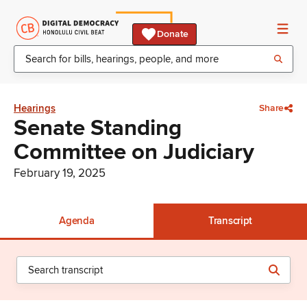
Donate
Hearings
Share
Senate Standing
Committee on Judiciary
February 19, 2025
Agenda
Transcript