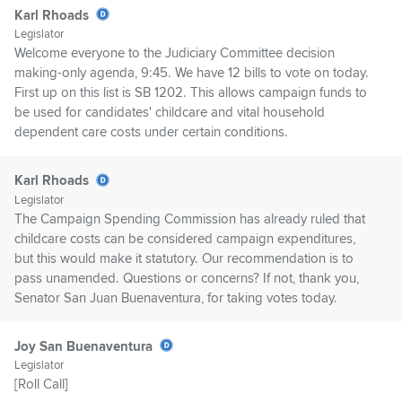
Karl Rhoads
Legislator
Welcome everyone to the Judiciary Committee decision
making-only agenda, 9:45. We have 12 bills to vote on today.
First up on this list is SB 1202. This allows campaign funds to
be used for candidates' childcare and vital household
dependent care costs under certain conditions.
Karl Rhoads
Legislator
The Campaign Spending Commission has already ruled that
childcare costs can be considered campaign expenditures,
but this would make it statutory. Our recommendation is to
pass unamended. Questions or concerns? If not, thank you,
Senator San Juan Buenaventura, for taking votes today.
Joy San Buenaventura
Legislator
[Roll Call]