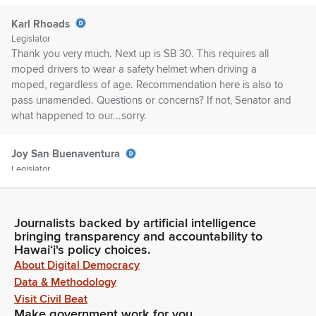
Karl Rhoads
Legislator
Thank you very much. Next up is SB 30. This requires all
moped drivers to wear a safety helmet when driving a
moped, regardless of age. Recommendation here is also to
pass unamended. Questions or concerns? If not, Senator and
what happened to our...sorry.
Joy San Buenaventura
Legislator
[Roll Call]
Journalists backed by artificial intelligence
Karl Rhoads
bringing transparency and accountability to
Legislator
Hawaiʻi's policy choices.
Thank you. Next up is SB 55. This relates to administrative
About Digital Democracy
rules beginning in January 1, 2027. Requires all state agencies
Data & Methodology
to make the full text of their rules available on the website of
Visit Civil Beat
the Office of Lieutenant General in a digit—digitally—
Make government work for you
accessible and searchable format that meets or exceeds