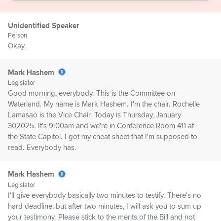
Unidentified Speaker
Person
Okay.
Mark Hashem
Legislator
Good morning, everybody. This is the Committee on
Waterland. My name is Mark Hashem. I'm the chair. Rochelle
Lamasao is the Vice Chair. Today is Thursday, January
302025. It's 9:00am and we're in Conference Room 411 at
the State Capitol. I got my cheat sheet that I'm supposed to
read. Everybody has.
Mark Hashem
Legislator
I'll give everybody basically two minutes to testify. There's no
hard deadline, but after two minutes, I will ask you to sum up
your testimony. Please stick to the merits of the Bill and not