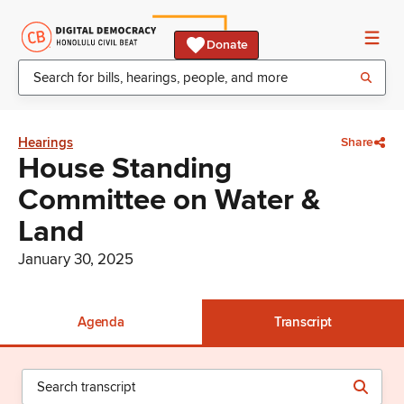
Donate
Hearings
Share
House Standing
Committee on Water &
Land
January 30, 2025
Agenda
Transcript