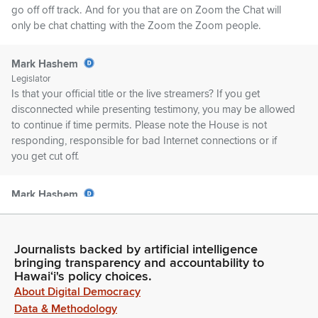
go off off track. And for you that are on Zoom the Chat will
only be chat chatting with the Zoom the Zoom people.
Mark Hashem
Legislator
Is that your official title or the live streamers? If you get
disconnected while presenting testimony, you may be allowed
to continue if time permits. Please note the House is not
responding, responsible for bad Internet connections or if
you get cut off.
Mark Hashem
Legislator
In the event of a network failure, it may be necessary to
reschedule the hearing or schedule a meeting for decision
Journalists backed by artificial intelligence
making. In that case, an appropriate notice will be posted.
bringing transparency and accountability to
Please avoid using any trademark or copyright images while
Hawaiʻi's policy choices.
zooming in with that. First up, we have HB299 relating to
About Digital Democracy
Hawaii invasive species consoles.
Data & Methodology