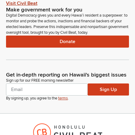
Visit Civil Beat
Make government work for you
Mark Hashem
Digital Democracy gives you and every Hawaiʻi resident a superpower: to
Legislator
monitor and probe the actions, inactions and financial backers of your
First we have Hawaii Invasive Species Council in support.
elected leaders. Preserve this indispensable and nonpartisan government
oversight tool, brought to you by Civil Beat, today.
Chelsea Arnott
Donate
Person
Aloha Chair, Vice Chair, Members of the Committee, I'm
Chelsea Arnott on behalf of the Hawaiian Invasive Species
Council, which is co chaired by the directors Sharon Hurd and
Dawn Chang and just want to put our testimony in support of
Get in-depth reporting on Hawaii's biggest issues
this Bill and just emphasize that HICC funding is really put out
Sign up for our FREE morning newsletter
for gap filling between gaps between agency mandates and
Sign Up
also supporting the enhancement of tools and technology for
prevention and management of invasive species through
By signing up, you agree to the
terms
.
research.
Chelsea Arnott
Person
About 70 to 80% of our funding goes out through a