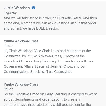
Justin Woodson
Legislator
And we will take these in order, as I just articulated. And then
at the end, Members we can ask questions also in that order
and so first, we have EOEL Director.
Yuuko Arikawa-Cross
Person
Hi, Chair Woodson, Vice Chair Laica and Members of the
Committee. I'm Yuuko Arikawa-Cross, Director of the
Executive Office on Early Learning. I'm here today with our
Government Affairs Specialist, Jennifer Chow, and our
Communications Specialist, Tara Castrovinci.
Yuuko Arikawa-Cross
Person
So the Executive Office on Early Learning is charged to work
across departments and organizations to create a
comprehensive integrated early childhood system for the