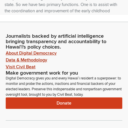
state. So we have two primary functions. One is to assist with
the coordination and improvement of the early childhood
system as a whole.
Yuuko Arikawa-Cross
Journalists backed by artificial intelligence
Person
bringing transparency and accountability to
The other is to administer, administrate, the Public Pre-K
Hawaiʻi's policy choices.
program. And we also host the Head Start State
About Digital Democracy
Collaboration Office Director in our office.
Data & Methodology
Visit Civil Beat
Yuuko Arikawa-Cross
Make government work for you
Person
Digital Democracy gives you and every Hawaiʻi resident a superpower: to
So here's our vision and our mission. And what we strive for
monitor and probe the actions, inactions and financial backers of your
elected leaders. Preserve this indispensable and nonpartisan government
is that every child in Hawaii has access to high quality early
oversight tool, brought to you by Civil Beat, today.
childhood development and learning experiences which lay
Donate
the foundation for lifelong well-being. So in our office, when
we think about what success looks like, we look at leading
and lagging indicators.