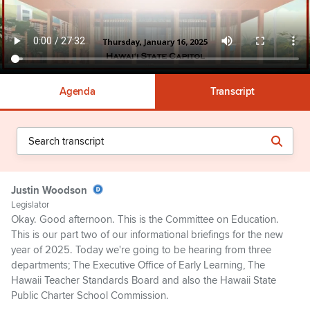
Agenda
Transcript
Justin Woodson
Legislator
Okay. Good afternoon. This is the Committee on Education.
This is our part two of our informational briefings for the new
year of 2025. Today we're going to be hearing from three
departments; The Executive Office of Early Learning, The
Hawaii Teacher Standards Board and also the Hawaii State
Public Charter School Commission.