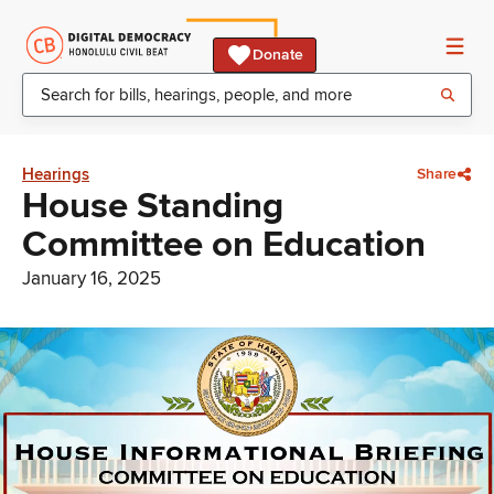
Donate
Hearings
Share
House Standing
Committee on Education
January 16, 2025