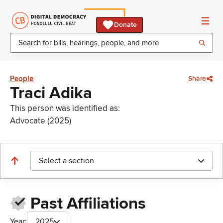
Donate
People
Share
Traci Adika
This person was identified as:
Advocate (2025)
Select a section
Past Affiliations
Year:
2025