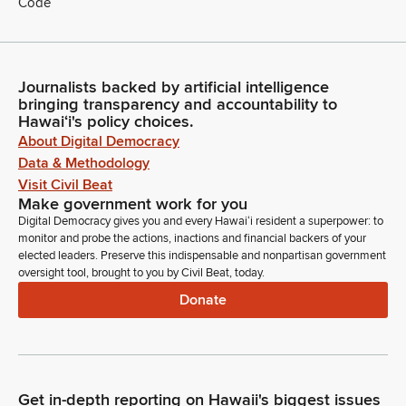
Code
Journalists backed by artificial intelligence
bringing transparency and accountability to
Hawaiʻi's policy choices.
About Digital Democracy
Data & Methodology
Visit Civil Beat
Make government work for you
Digital Democracy gives you and every Hawaiʻi resident a superpower: to
monitor and probe the actions, inactions and financial backers of your
elected leaders. Preserve this indispensable and nonpartisan government
oversight tool, brought to you by Civil Beat, today.
Donate
Get in-depth reporting on Hawaii's biggest issues