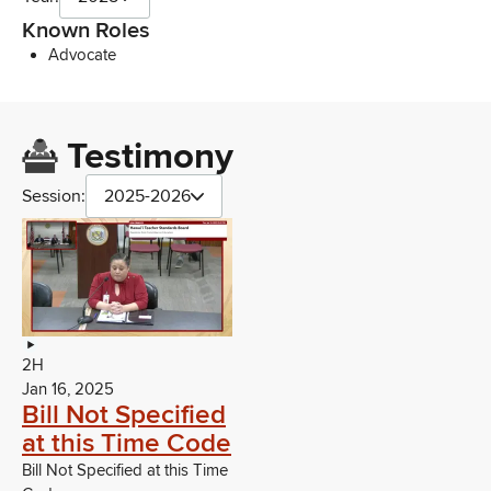
Known Roles
Advocate
Testimony
Session:
2025-2026
2H
Jan 16, 2025
Bill Not Specified
at this Time Code
Bill Not Specified at this Time