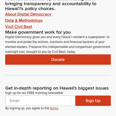
bringing transparency and accountability to
Hawaiʻi's policy choices.
About Digital Democracy
Data & Methodology
Visit Civil Beat
Make government work for you
Digital Democracy gives you and every Hawaiʻi resident a superpower: to
monitor and probe the actions, inactions and financial backers of your
elected leaders. Preserve this indispensable and nonpartisan government
oversight tool, brought to you by Civil Beat, today.
Donate
Get in-depth reporting on Hawaii's biggest issues
Sign up for our FREE morning newsletter
Sign Up
By signing up, you agree to the
terms
.