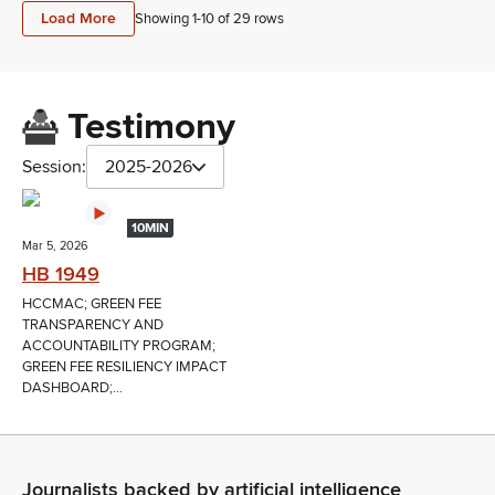
Load More
Showing 1-
10
of
29
rows
Testimony
Session:
2025-2026
10MIN
Mar 5, 2026
HB 1949
HCCMAC; GREEN FEE
TRANSPARENCY AND
ACCOUNTABILITY PROGRAM;
GREEN FEE RESILIENCY IMPACT
DASHBOARD;...
Journalists backed by artificial intelligence