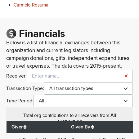
Carmelo Rosuma
Financials
Below is a list of financial exchanges between this
organization and current legislators including
campaign donations, gifts, independent expenditures
or travel expenses. The data covers 2015-present.
Receiver:
Transaction Type:
All transaction types
Time Period:
All
Total
org contributions
to all receivers
from
All
$
147,915.96
Giver
Given By