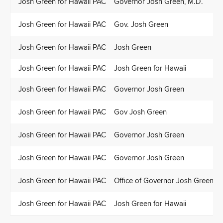
Josh Green for Hawaii PAC
Governor Josh Green, M.D.
Josh Green for Hawaii PAC
Gov. Josh Green
Josh Green for Hawaii PAC
Josh Green
Josh Green for Hawaii PAC
Josh Green for Hawaii
Josh Green for Hawaii PAC
Governor Josh Green
Josh Green for Hawaii PAC
Gov Josh Green
Josh Green for Hawaii PAC
Governor Josh Green
Josh Green for Hawaii PAC
Governor Josh Green
Josh Green for Hawaii PAC
Office of Governor Josh Green
Josh Green for Hawaii PAC
Josh Green for Hawaii