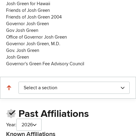
Josh Green for Hawaii
Friends of Josh Green
Friends of Josh Green 2004
Governor Josh Green
Gov Josh Green
Office of Governor Josh Green
Governor Josh Green, M.D.
Gov. Josh Green
Josh Green
Governor's Green Fee Advisory Council
Select a section
Past Affiliations
Year:
2026
Known Affiliations