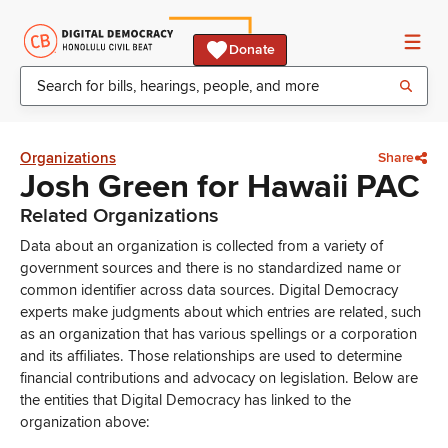
Donate
Organizations
Share
Josh Green for Hawaii PAC
Related Organizations
Data about an organization is collected from a variety of
government sources and there is no standardized name or
common identifier across data sources. Digital Democracy
experts make judgments about which entries are related, such
as an organization that has various spellings or a corporation
and its affiliates. Those relationships are used to determine
financial contributions and advocacy on legislation. Below are
the entities that Digital Democracy has linked to the
organization above: