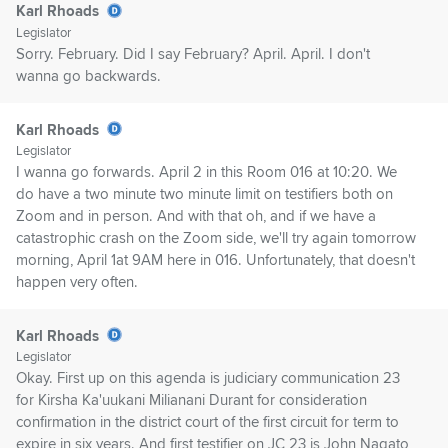
Karl Rhoads
Legislator
Sorry. February. Did I say February? April. April. I don't
wanna go backwards.
Karl Rhoads
Legislator
I wanna go forwards. April 2 in this Room 016 at 10:20. We
do have a two minute two minute limit on testifiers both on
Zoom and in person. And with that oh, and if we have a
catastrophic crash on the Zoom side, we'll try again tomorrow
morning, April 1at 9AM here in 016. Unfortunately, that doesn't
happen very often.
Karl Rhoads
Legislator
Okay. First up on this agenda is judiciary communication 23
for Kirsha Ka'uukani Milianani Durant for consideration
confirmation in the district court of the first circuit for term to
expire in six years. And first testifier on JC 23 is John Nagato