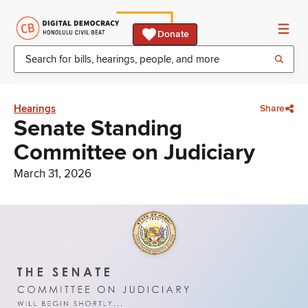
Donate
Hearings
Share
Senate Standing
Committee on Judiciary
March 31, 2026