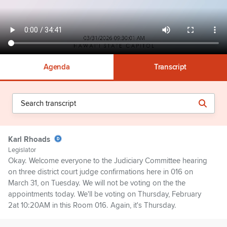
Agenda
Transcript
Karl Rhoads
Legislator
Okay. Welcome everyone to the Judiciary Committee hearing
on three district court judge confirmations here in 016 on
March 31, on Tuesday. We will not be voting on the the
appointments today. We'll be voting on Thursday, February
2at 10:20AM in this Room 016. Again, it's Thursday.