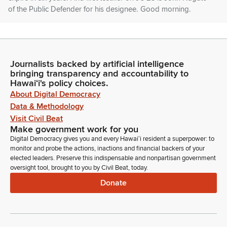
of the Public Defender for his designee. Good morning.
Jonathan Nagato
Person
Good morning, Chair Rhoads, Vice Chair Gabbard, and
Journalists backed by artificial intelligence
Members of the Committee. I am here on behalf of the Office
bringing transparency and accountability to
of the Public Defenders. I will also be testifying later in my
Hawaiʻi's policy choices.
personal capacity. Mister Yukinaga apologizes for not being
About Digital Democracy
here as he really wanted to be. From the offices from our
Data & Methodology
offices perspective, Mr.
Visit Civil Beat
Make government work for you
Digital Democracy gives you and every Hawaiʻi resident a superpower: to
Jonathan Nagato
monitor and probe the actions, inactions and financial backers of your
Person
elected leaders. Preserve this indispensable and nonpartisan government
Rand is extremely qualified. We've outlined in our written
oversight tool, brought to you by Civil Beat, today.
testimony the breadth of her experience during her sixteen
Donate
years at the office. And what I would like to highlight for the
committee is she handled cases at all levels, of our courts.
That's district, family, circuit, appellate, including ICA and in
front of the Supreme Court.