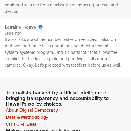
equipped with the front number plate mounting bracket and
device.
Lorraine Inouye
Legislator
It also talks about the number plates on vehicles. It also on
part two, part three talks about the speed enforcement
system, systems program. And it's parts four that allows the
counties for the license plate and part five, it falls upon
cameras. Okay. Let's proceed with testifiers before us as well.
Lorraine Inouye
Legislator
Journalists backed by artificial intelligence
Okay. Transportation, DOT.
bringing transparency and accountability to
Hawaiʻi's policy choices.
Unidentified Speaker
About Digital Democracy
Aloha, Chairs, Vice Chairs, Members of the committees,
Data & Methodology
MPDOT. We stand on our very successful needs strong
Visit Civil Beat
support.
Make government work for you