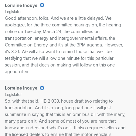
Lorraine Inouye
Legislator
Good afternoon, folks. And we are a little delayed. We
apologize, for the three committee hearings on, the hearing
notice on Tuesday, March 24, the committees on
transportation, energy and intergovernmental affairs, the
Committee on Energy, and it's at the 3PM agenda. However,
it's 3:21. We will also want to remind those that we'll be
testifying that we will allow one minute for this particular
session, and that decision making will follow on this one
agenda item.
Lorraine Inouye
Legislator
So, with that said, HB 2,033, house draft two relating to
transportation. And it's a long, long part one. I will just
summarize in saying that this is an omnibus bill with the many,
many parts on it. And some of, most of you are here that
know and understand what's on it. It also requires sellers and
the licensed dealers to ensure that the motor vehicle is