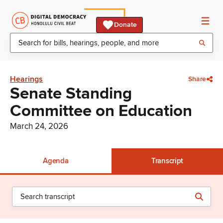
Donate
Hearings
Share
Senate Standing
Committee on Education
March 24, 2026
Agenda
Transcript