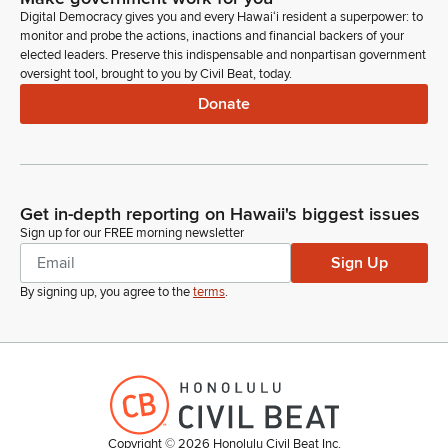
Digital Democracy gives you and every Hawaiʻi resident a superpower: to
monitor and probe the actions, inactions and financial backers of your
Lorraine Inouye
elected leaders. Preserve this indispensable and nonpartisan government
Legislator
oversight tool, brought to you by Civil Beat, today.
Thank you. Okay. Thank you so much. Attorney General.
Donate
Good afternoon.
Marjorie Lau
Person
Good afternoon. Vice Chairs and Members of the committee.
Get in-depth reporting on Hawaii's biggest issues
Sign up for our FREE morning newsletter
Marjorie Lau
Sign Up
Person
By signing up, you agree to the
terms
.
Deputy Attorney General, Martie Lau here. Our department
has submitted written testimony providing comments on this
bill. Our testimony includes attachment one, which sets forth
our suggested replacement wording for parts four and five of
the bill. Part four of the bill addresses an automatic license
plate recognition system, and part five of the bill addresses
the school bus infraction detection system.
Copyright ©
2026
Honolulu Civil Beat Inc.