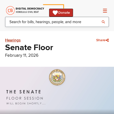
Donate
Hearings
Share
Senate Floor
February 11, 2026