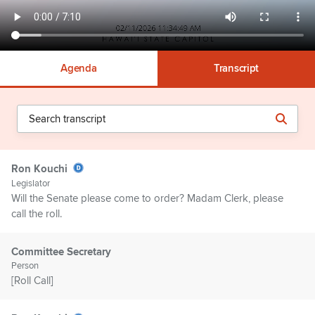
Agenda
Transcript
Ron Kouchi
Legislator
Will the Senate please come to order? Madam Clerk, please
call the roll.
Committee Secretary
Person
[Roll Call]