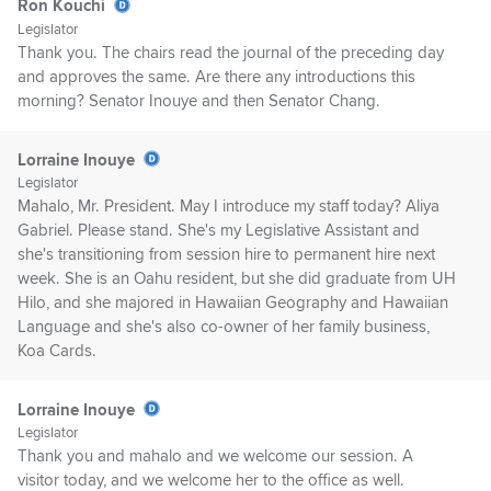
Ron Kouchi
Legislator
Thank you. The chairs read the journal of the preceding day
and approves the same. Are there any introductions this
morning? Senator Inouye and then Senator Chang.
Lorraine Inouye
Legislator
Mahalo, Mr. President. May I introduce my staff today? Aliya
Gabriel. Please stand. She's my Legislative Assistant and
she's transitioning from session hire to permanent hire next
week. She is an Oahu resident, but she did graduate from UH
Hilo, and she majored in Hawaiian Geography and Hawaiian
Language and she's also co-owner of her family business,
Koa Cards.
Lorraine Inouye
Legislator
Thank you and mahalo and we welcome our session. A
visitor today, and we welcome her to the office as well.