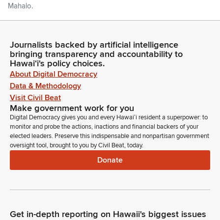
Mahalo.
Ron Kouchi
Legislator
Journalists backed by artificial intelligence
bringing transparency and accountability to
Thank you. Senator Chang.
Hawaiʻi's policy choices.
About Digital Democracy
Stanley Chang
Data & Methodology
Legislator
Visit Civil Beat
Thank you, Mr. President. Joining us in the gallery today are a
Make government work for you
pair of visitors all the way from China. We have Ming Hao Fan
Digital Democracy gives you and every Hawaiʻi resident a superpower: to
and his mom. They're both from Beijing, but Ming is actually
monitor and probe the actions, inactions and financial backers of your
visiting from Guangxi Province, just five minutes away from
elected leaders. Preserve this indispensable and nonpartisan government
the Vietnamese border where he's teaching English. And he's
oversight tool, brought to you by Civil Beat, today.
actually here for the fourth time in Hawaii, having lived here
Donate
for six months back in 2017
Stanley Chang
Legislator
And his mom, it's her second time here in Hawaii. Tonight,
Get in-depth reporting on Hawaii's biggest issues