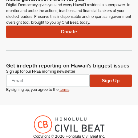
Digital Democracy gives you and every Hawaiʻi resident a superpower: to
monitor and probe the actions, inactions and financial backers of your
Sharon Hurd
elected leaders. Preserve this indispensable and nonpartisan government
Person
oversight tool, brought to you by Civil Beat, today.
Richard Cohen, also here from Quality Assurance, he is the
Donate
Measurement Standards Branch Manager, and Dr. Han Lau,
who is the Plant Pest Control Branch Manager, part of the
Plant Industry Division. Esther Riechert, Pesticides Branch
Manager. Jonathan Ho just walked in the room, Plant
Quarantine Branch Manager. And Carol Okada,
Get in-depth reporting on Hawaii's biggest issues
Administrative Executive Specialist.
Sign up for our FREE morning newsletter
Sign Up
Sharon Hurd
Person
By signing up, you agree to the
terms
.
We have - is Craig in the room? Craig is not in the room, but
we have a new, very significant new hire: Craig Clouet. He is
the GIS Program manager. He's coordinating the dashboard
that is brand new to our website. Okay. And we have also our
hemp specialist, June Tuliao.
Copyright ©
2026
Honolulu Civil Beat Inc.