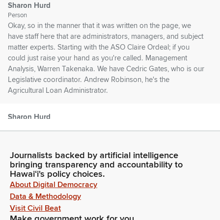
Sharon Hurd
Person
Okay, so in the manner that it was written on the page, we
have staff here that are administrators, managers, and subject
matter experts. Starting with the ASO Claire Ordeal; if you
could just raise your hand as you're called. Management
Analysis, Warren Takenaka. We have Cedric Gates, who is our
Legislative coordinator. Andrew Robinson, he's the
Agricultural Loan Administrator.
Sharon Hurd
Person
Brian Kau, Ag Resource Management Division Administrator.
Kevin Moore, the Ag Lands Branch Manager. Brendan
Journalists backed by artificial intelligence
Akamu, Market Development Program Manager. Yalei Zhao,
bringing transparency and accountability to
Research Statistician. Dr. Isaac Maeda, Animal Industry
Hawaiʻi's policy choices.
Administrator. Todd Low, Aquaculture and Livestock Support
About Digital Democracy
Services Manager. We have Dr. Leo Obaldo, who is the
Data & Methodology
Quality Assurance Division Administrator. We have Keith
Visit Civil Beat
Otsuka, who is our Commodities Branch Manager.
Make government work for you