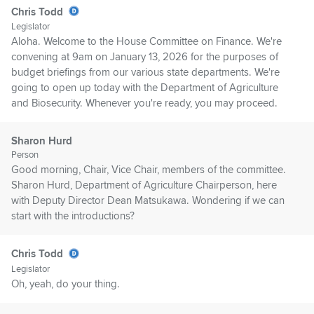
Chris Todd
Legislator
Aloha. Welcome to the House Committee on Finance. We're
convening at 9am on January 13, 2026 for the purposes of
budget briefings from our various state departments. We're
going to open up today with the Department of Agriculture
and Biosecurity. Whenever you're ready, you may proceed.
Sharon Hurd
Person
Good morning, Chair, Vice Chair, members of the committee.
Sharon Hurd, Department of Agriculture Chairperson, here
with Deputy Director Dean Matsukawa. Wondering if we can
start with the introductions?
Chris Todd
Legislator
Oh, yeah, do your thing.