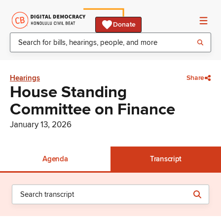
Donate
Hearings
Share
House Standing
Committee on Finance
January 13, 2026
Agenda
Transcript