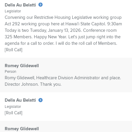
Della Au Belatti
Legislator
Convening our Restrictive Housing Legislative working group
Act 292 working group here at Hawai'i State Capitol. 9:30am
Today is two Tuesday, January 13, 2026. Conference room
325 Members. Happy New Year. Let's just jump right into the
agenda for a call to order. I will do the roll call of Members.
[Roll Call]
Romey Glidewell
Person
Romy Glidewell, Healthcare Division Administrator and place.
Director Johnson. Thank you.
Della Au Belatti
Legislator
[Roll Call]
Romey Glidewell