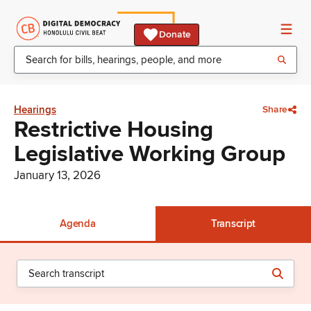
Donate
Hearings
Share
Restrictive Housing
Legislative Working Group
January 13, 2026
Agenda
Transcript