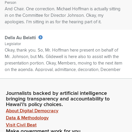
Person
And Chair. One correction. Michael Hoffman is actually sitting
in on the Committee for Director Johnson. Okay, my
apologies. I'm sitting in as for the hearing part of it.
Della Au Belatti
Legislator
Okay, thank you. So, Mr. Hoffman here present on behalf of
Mr. Johnson, but Ms. Glidewell is here also to assist with the
presentation portion. Okay, Members, moving to the next item
on the agenda. Approval, admittance, decoration, December
16, 2025. My apologies.
Della Au Belatti
Journalists backed by artificial intelligence
bringing transparency and accountability to
Legislator
Hawaiʻi's policy choices.
My staff is still continuing to draft and finalize the minutes for
About Digital Democracy
December 16, so we will have that available for our next
meeting, which has been slated for January 27, and we'll
Data & Methodology
review those meetings at that time. Rolling into the.
Visit Civil Beat
Make government work for you