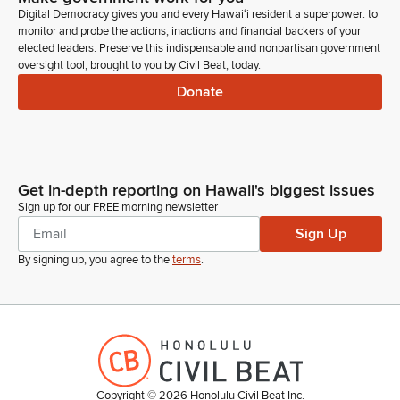
Digital Democracy gives you and every Hawaiʻi resident a superpower: to
Della Au Belatti
monitor and probe the actions, inactions and financial backers of your
Legislator
elected leaders. Preserve this indispensable and nonpartisan government
Rolling into the overview and discussion about DCR's 2026
oversight tool, brought to you by Civil Beat, today.
budget request and plans to address population serious
Donate
mental conditions before we move into that. And it's. It's also
related to the section of the minutes my staff is passing out.
Della Au Belatti
Get in-depth reporting on Hawaii's biggest issues
Legislator
Ms. Woodward statement from the last December 16th
Sign up for our FREE morning newsletter
meeting, as well as administrative segregation stats for 2025
Sign Up
that was provided to the Committee from DCR Ms. Ipopo,
By signing up, you agree to the
terms
.
who's assistant to the Director. So we want to thank the
Director for providing those statistics and that these
documents are being passed out as they will inform our
discussions.
Della Au Belatti
Legislator
Copyright ©
2026
Honolulu Civil Beat Inc.