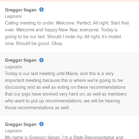
Greggor Ilagan
Legislator
Calling meeting to order. Welcome. Perfect. All right. Start that
over. Welcome and happy New Year, everyone. Today is
going to be our last. Should I mute my. All right, it's muted
now. Should be good. Okay.
Greggor Ilagan
Legislator
Today is our last meeting until Maine, and this is a very
important meeting because this is where we're going to be
discussing and as well as voting on these recommendations
that our pigs have worked very hard on, as well as members
who want to put up recommendations, we will be hearing
those recommendations as well.
Greggor Ilagan
Legislator
My name is Greggor Ilagan. I'm a State Representative and