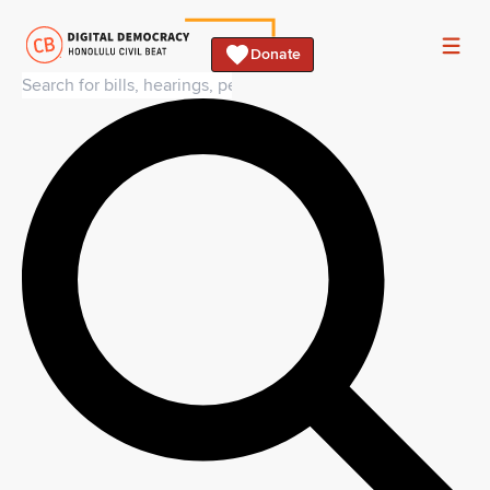
Donate