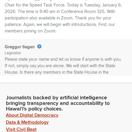
Chair for the Speed Task Force. Today is Tuesday, January 6,
2026. The time is 9:40 am in Conference Room 325. With
participation also available in Zoom. Thank you for your
patience. Again, we will begin with introductions. First, our
members joining on Zoom.
Greggor Ilagan
Legislator
Please state your name and let us know if anyone is with you.
If not, simply say you are alone. We will start with the State
House. Is there any members in the State House in the
Zoom?
Kellie Kala
Journalists backed by artificial intelligence
Person
bringing transparency and accountability to
Aloha. My name is Kellie Dinwiddie Kala. I'm the Office
Hawaiʻi's policy choices.
Manager of Representative Daniel Holt. I'm going to be
About Digital Democracy
attending this morning's portion of the task force meeting.
Data & Methodology
Representative Holt is in the finance info briefing this morning.
Visit Civil Beat