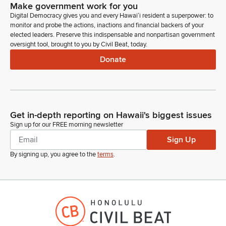
Happy to be here.
Make government work for you
Digital Democracy gives you and every Hawaiʻi resident a superpower: to
monitor and probe the actions, inactions and financial backers of your
Greggor Ilagan
elected leaders. Preserve this indispensable and nonpartisan government
Legislator
oversight tool, brought to you by Civil Beat, today.
Thank you for being here. Looks like no one else from the
Donate
House is on Zoom. Is there anyone in the State Senate on
Zoom? No one in the Senate. Anyone from the Office of the
Governor?
Unidentified Speaker
Get in-depth reporting on Hawaii's biggest issues
Person
Sign up for our FREE morning newsletter
Hi, this is Jill Thomas. I'm with Rep. Simei Xu's office. He's
Sign Up
currently in the Finn meeting, so I'm standing in.
By signing up, you agree to the
terms
.
Greggor Ilagan
Legislator
Thank you for being here. Anyone from CWRM?
Ciara Kahahane