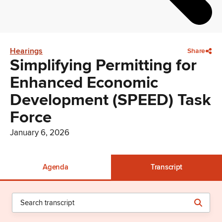
Hearings
Share
Simplifying Permitting for
Enhanced Economic
Development (SPEED) Task
Force
January 6, 2026
Agenda
Transcript