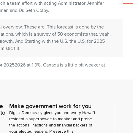
uch a team effort with acting Administrator Jennifer
man and Dr. Seth Colby.
bal overview. These are. This forecast is done by the
ations, which is a survey of 50 economists that, yeah,
rowth. And Starting with the U.S. the U.S. for 2025
istic tilt.
for 20252026 at 1.9%. Canada is a little bit weaker at
.7. We will see strong growth from the other Asian
 Taiwan, China, and then the Eurozone will come in
 what are the growth drivers? One of the most Talked
ce
Make government work for you
 was about 371 billion in 2025 and it's expected to
 to
Digital Democracy gives you and every Hawaiʻi
household expenditures with the caveat that high
resident a superpower: to monitor and probe
uch more than lower income households.
the actions, inactions and financial backers of
your elected leaders. Preserve this