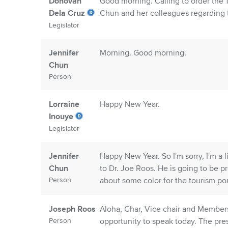
Donovan
Good morning. Calling to order the 
Dela Cruz
Chun and her colleagues regarding
Legislator
Jennifer
Morning. Good morning.
Chun
Person
Lorraine
Happy New Year.
Inouye
Legislator
Jennifer
Happy New Year. So I'm sorry, I'm a 
Chun
to Dr. Joe Roos. He is going to be p
Person
about some color for the tourism port
Joseph Roos
Aloha, Char, Vice chair and Member
Person
opportunity to speak today. The pre