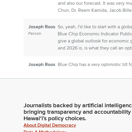
and also our forecast. It was very m
Chun, Dr. Reem Kamida, Jacob Bille
Joseph Roos
So, yeah, I'd like to start with a glo
Person
Blue Chip Economic Indicator Public
give a global outlook for economic g
and 2026 is, is what they call an optim
Joseph Roos
Blue Chip has a very optimistic tilt 
Person
1.41.1. Japan is even weaker yet 1.20
countries. South Korea, Hong Kong,
about 1.3 and 1.1%.
Joseph Roos
Okay, so looking at the US Economy,
Journalists backed by artificial intelligen
Person
about is AI capital expenditure. This
bringing transparency and accountability
continue into 2026. There's strong 
Hawaiʻi's policy choices.
income households are spending m
About Digital Democracy