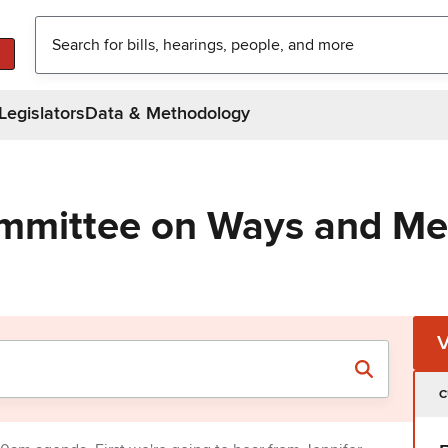
Legislators
Data & Methodology
ommittee on Ways and M
C