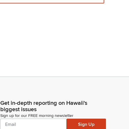
Get in-depth reporting on Hawaii's
biggest issues
Sign up for our FREE morning newsletter
Sign Up