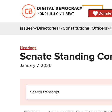
Donate
Issues
Directories
Constitutional Officers
Hearings
Senate Standing C
January 7, 2026