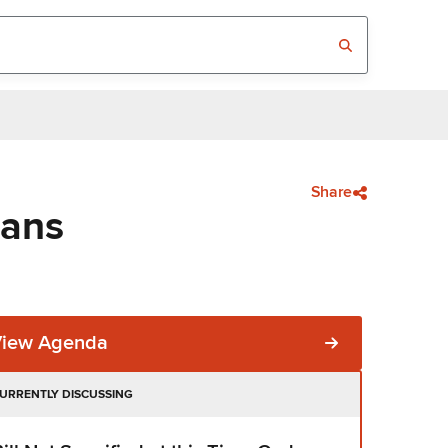
Share
eans
View Agenda
URRENTLY DISCUSSING