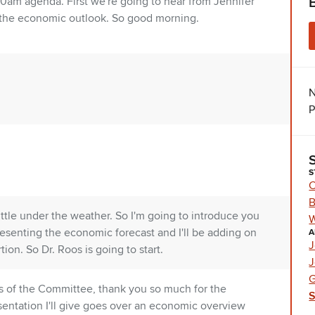
10am agenda. First we're going to hear from Jennifer
 the economic outlook. So good morning.
N
P
S
C
B
little under the weather. So I'm going to introduce you
W
resenting the economic forecast and I'll be adding on
A
J
ion. So Dr. Roos is going to start.
J
G
s of the Committee, thank you so much for the
sentation I'll give goes over an economic overview