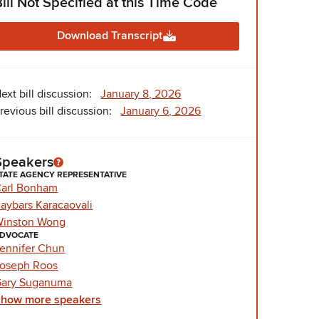
Bill Not Specified at this Time Code
Download Transcript
ext bill discussion:
January 8, 2026
revious bill discussion:
January 6, 2026
Speakers
TATE AGENCY REPRESENTATIVE
arl Bonham
aybars Karacaovali
inston Wong
DVOCATE
ennifer Chun
oseph Roos
ary Suganuma
Show
more
speakers