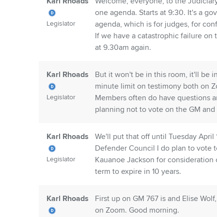
Karl Rhoads
Welcome, everyone, to the Judiciar
one agenda. Starts at 9:30. It's a 
Legislator
agenda, which is for judges, for co
If we have a catastrophic failure on 
at 9.30am again.
Karl Rhoads
But it won't be in this room, it'll b
minute limit on testimony both on Z
Legislator
Members often do have questions and
planning not to vote on the GM and 
Karl Rhoads
We'll put that off until Tuesday Apri
Defender Council I do plan to vote t
Legislator
Kauanoe Jackson for consideration con
term to expire in 10 years.
Karl Rhoads
First up on GM 767 is and Elise Wolf
on Zoom. Good morning.