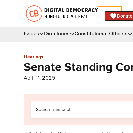
Donate
Issues
Directories
Constitutional Officers
Hearings
Senate Standing Co
April 11, 2025