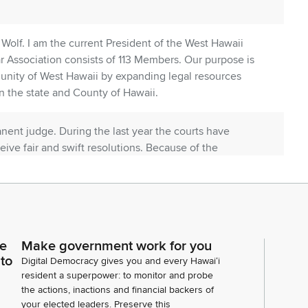
olf. I am the current President of the West Hawaii
r Association consists of 113 Members. Our purpose is
munity of West Hawaii by expanding legal resources
n the state and County of Hawaii.
nent judge. During the last year the courts have
ceive fair and swift resolutions. Because of the
ld by the permanent district court judge creating a
ourt.
a severe strain on the judicial system that affects
hird Circuit deserves stability and consistency that
ce
Make government work for you
 of a permanent judge. Upon Ms. Jackson's
 to
Digital Democracy gives you and every Hawaiʻi
e members to evaluate Ms.
resident a superpower: to monitor and probe
the actions, inactions and financial backers of
your elected leaders. Preserve this
o category professional experience and judicial