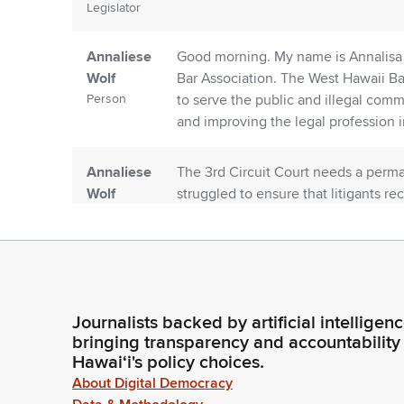
Legislator
Annaliese
Good morning. My name is Annalisa W
Wolf
Bar Association. The West Hawaii Ba
Person
to serve the public and illegal com
and improving the legal profession i
Annaliese
The 3rd Circuit Court needs a perma
Wolf
struggled to ensure that litigants re
Person
vacancy in circuit court has been he
cycle of per diem judges in district c
Annaliese
This has created a ripple effect and 
Wolf
everyone who comes before it. The T
Journalists backed by artificial intelligen
Person
can be restored by the appointment
bringing transparency and accountability
nomination to the Third Circuit, th
Hawaiʻi's policy choices.
About Digital Democracy
Annaliese
Jackson's qualifications in regard t