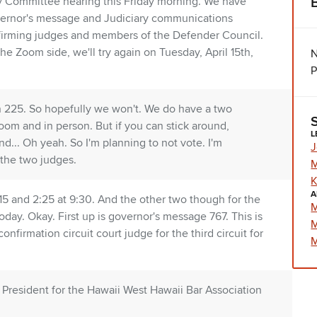
y Committee hearing this Friday morning. We have
governor's message and Judiciary communications
nfirming judges and members of the Defender Council.
the Zoom side, we'll try again on Tuesday, April 15th,
N
P
e in 225. So hopefully we won't. We do have a two
oom and in person. But if you can stick around,
L
... Oh yeah. So I'm planning to not vote. I'm
J
the two judges.
M
K
A
l 15 and 2:25 at 9:30. And the other two though for the
M
oday. Okay. First up is governor's message 767. This is
M
firmation circuit court judge for the third circuit for
M
, President for the Hawaii West Hawaii Bar Association