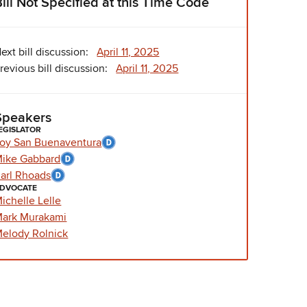
Bill Not Specified at this Time Code
ext bill discussion:
April 11, 2025
revious bill discussion:
April 11, 2025
Speakers
EGISLATOR
oy San Buenaventura
ike Gabbard
arl Rhoads
DVOCATE
ichelle Lelle
ark Murakami
elody Rolnick