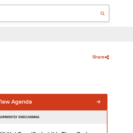
Share
View Agenda
URRENTLY DISCUSSING