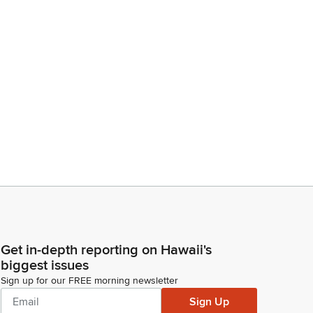
Get in-depth reporting on Hawaii's
biggest issues
Sign up for our FREE morning newsletter
Sign Up