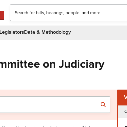
Legislators
Data & Methodology
mmittee on Judiciary
C